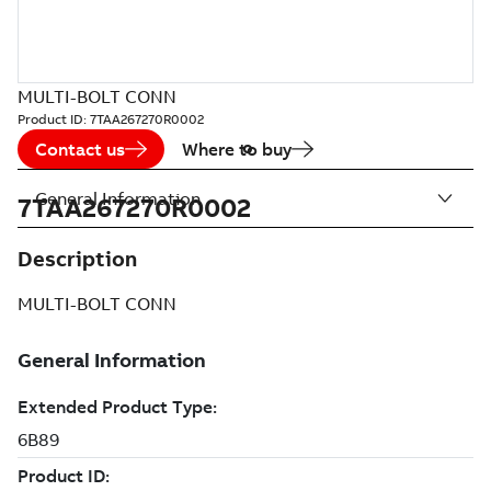
MULTI-BOLT CONN
Product ID:
7TAA267270R0002
Contact us
Where to buy
General Information
7TAA267270R0002
Description
MULTI-BOLT CONN