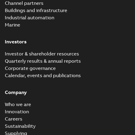
PDF
Channel partners
breakaway
Safe® service
entrance breakaway
Buildings and infrastructure
disconnect system
Brochure
-
English
-
2018-
disconnect system
07-31
-
0,74 MB
brochure
Industrial automation
Marine
Investors
Investor & shareholder resources
Quarterly results & annual reports
Corporate governance
Calendar, events and publications
Company
Who we are
Innovation
Careers
Sustainability
Supplying