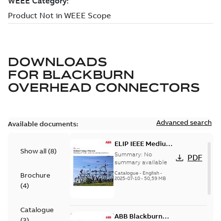
DOWNLOADS
FOR
BLACKBURN
OVERHEAD CONNECTORS
Advanced search
Available documents:
ELIP IEEE Medium
Show all
(
8
)
Voltage Products
Summary:
No
PDF
Catalogue
summary available
(EMEEA)
Catalogue
-
English
-
Brochure
2025-07-10
-
50,59 MB
(
4
)
Catalogue
ABB Blackburn
(
3
)