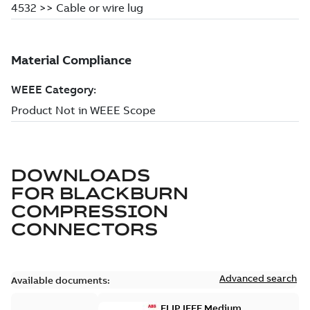
DOWNLOADS
FOR
BLACKBURN
COMPRESSION
CONNECTORS
Advanced search
Available documents:
ELIP IEEE Medium