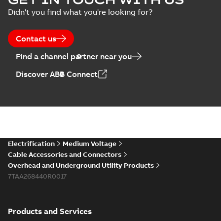
Didn't you find what you're looking for?
Contact us
Find a channel partner near you
Discover ABB Connect
Electrification
Medium Voltage
Cable Accessories and Connectors
Overhead and Underground Utility Products
7TAA268440R0017
Products and Services