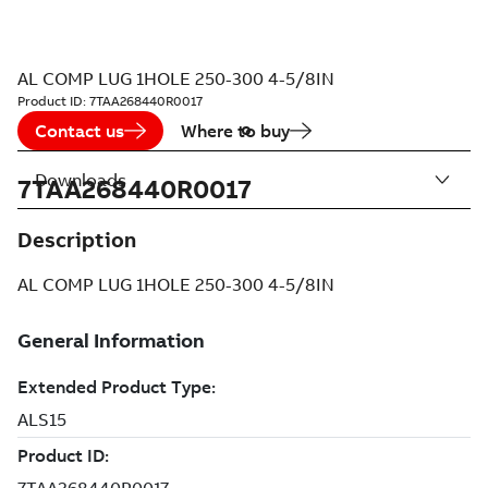
AL COMP LUG 1HOLE 250-300 4-5/8IN
Product ID:
7TAA268440R0017
Contact us
Where to buy
Downloads
7TAA268440R0017
Description
AL COMP LUG 1HOLE 250-300 4-5/8IN