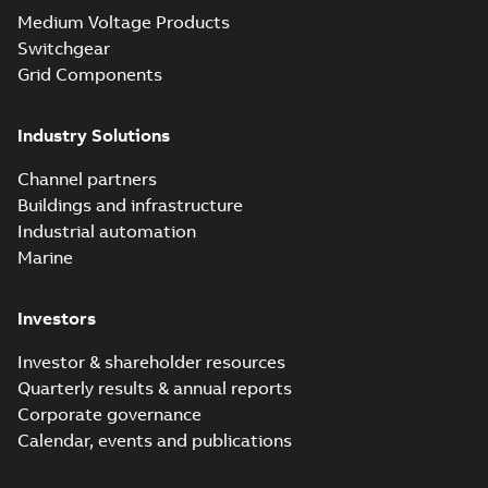
Medium Voltage Products
Switchgear
Grid Components
Industry Solutions
Channel partners
Buildings and infrastructure
Industrial automation
Marine
Investors
Investor & shareholder resources
Quarterly results & annual reports
Corporate governance
Calendar, events and publications