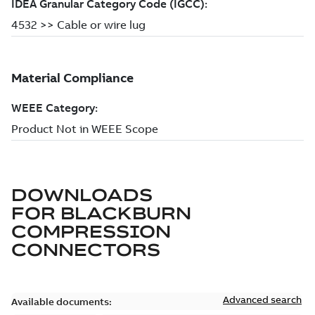
DOWNLOADS
FOR
BLACKBURN
COMPRESSION
CONNECTORS
Advanced search
Available documents: