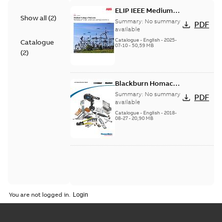
ELIP IEEE Medium
Show all
(
2
)
Voltage Products
Summary:
No summary
PDF
Catalogue (EMEEA)
available
Catalogue
-
English
-
2025-
Catalogue
07-10
-
50,59 MB
(
2
)
Blackburn Homac
Electrical
Summary:
No summary
PDF
distribution
available
products catalog
Catalogue
-
English
-
2018-
08-27
-
20,90 MB
CAT315
You are not logged in.