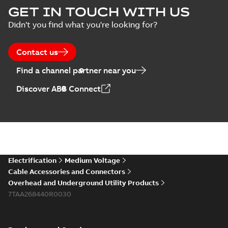
GET IN TOUCH WITH US
Didn't you find what you're looking for?
Contact us
Find a channel partner near you
Discover ABB Connect
Electrification
Medium Voltage
Cable Accessories and Connectors
Overhead and Underground Utility Products
7TAA268440R0030