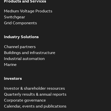
Products and Services
Medium Voltage Products
Switchgear
Grid Components
Industry Solutions
Channel partners
Buildings and infrastructure
Industrial automation
Marine
Investors
Investor & shareholder resources
Quarterly results & annual reports
Corporate governance
Calendar, events and publications