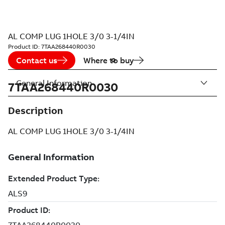
AL COMP LUG 1HOLE 3/0 3-1/4IN
Product ID:
7TAA268440R0030
Contact us
Where to buy
General Information
7TAA268440R0030
Description
AL COMP LUG 1HOLE 3/0 3-1/4IN