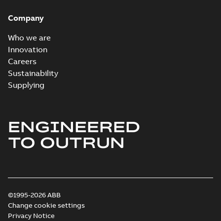
Company
Who we are
Innovation
Careers
Sustainability
Supplying
ENGINEERED
TO OUTRUN
©1995-2026 ABB
Change cookie settings
Privacy Notice