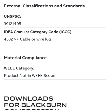
DOWNLOADS
FOR
BLACKBURN