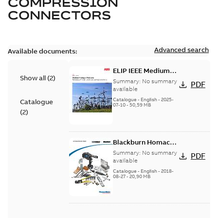
COMPRESSION
CONNECTORS
Advanced search
Available documents:
ELIP IEEE Medium
Show all
(
2
)
Voltage Products
Summary:
No summary
PDF
Catalogue (EMEEA)
available
Catalogue
-
English
-
2025-
Catalogue
07-10
-
50,59 MB
(
2
)
Blackburn Homac
Electrical
Summary:
No summary
PDF
distribution
available
products catalog
Catalogue
-
English
-
2018-
08-27
-
20,90 MB
CAT315