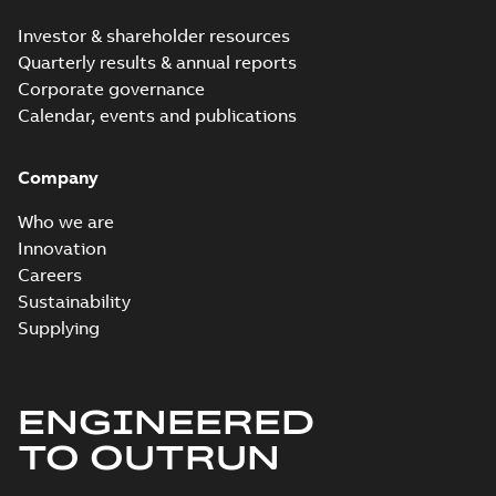
Investor & shareholder resources
Quarterly results & annual reports
Corporate governance
Calendar, events and publications
Company
Who we are
Innovation
Careers
Sustainability
Supplying
ENGINEERED
TO OUTRUN