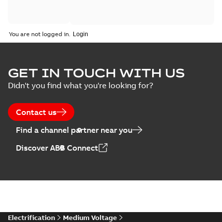
You are not logged in.
GET IN TOUCH WITH US
Didn't you find what you're looking for?
Contact us
Find a channel partner near you
Discover ABB Connect
Electrification
Medium Voltage