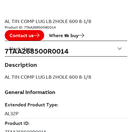
AL TIN COMP LUG LB 2HOLE 600 8-1/8
Product ID:
7TAA268500R0014
Contact us
Where to buy
Next steps
7TAA268500R0014
Description
AL TIN COMP LUG LB 2HOLE 600 8-1/8