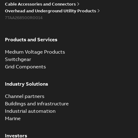
Cable Accessories and Connectors
Overhead and Underground Utility Products
7TAA268500R0014
Products and Services
Medium Voltage Products
Switchgear
Grid Components
Industry Solutions
Channel partners
Buildings and infrastructure
Industrial automation
Marine
Investors