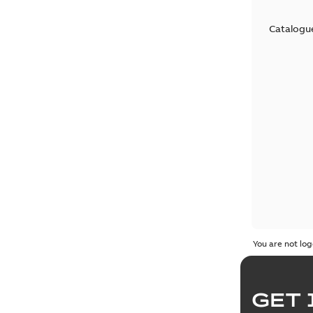
Catalogu
You are not log
GET 