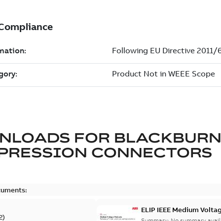
NLOADS FOR
BLACKBUR
PRESSION CONNECTORS
cuments:
ELIP IEEE Medium Volta
2
)
Summary:
No summary avail