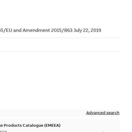
N
Advanced search
ge Products Catalogue (EMEEA)
able