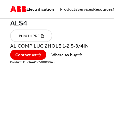
Electrification
Products
Services
Resources
AL COMP LUG 2HOLE 1-2 5-3/4IN
Contact us
Where to buy
Product ID:
7TAA268500R0049