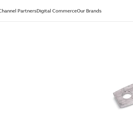
Channel Partners
Digital Commerce
Our Brands