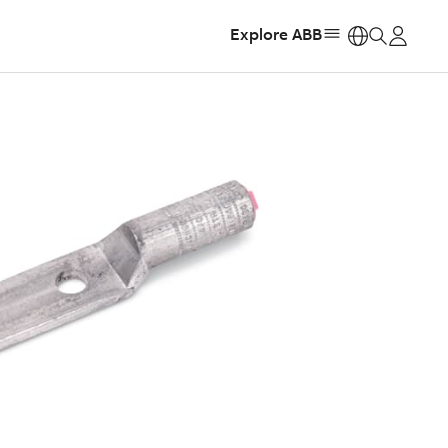
Explore ABB
https: