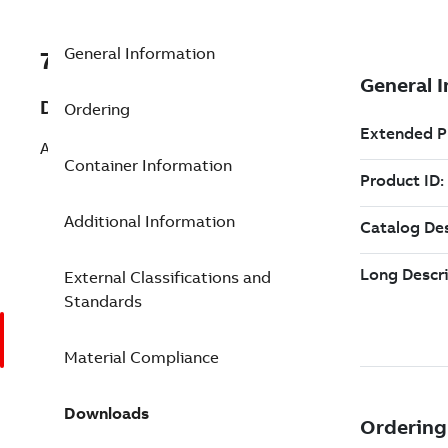
General Information
7TAA268500R0049
Description
Ordering
AL COMP LUG 2HOLE 1-2 5-3/4IN
Container Information
Additional Information
External Classifications and
Standards
Material Compliance
Downloads