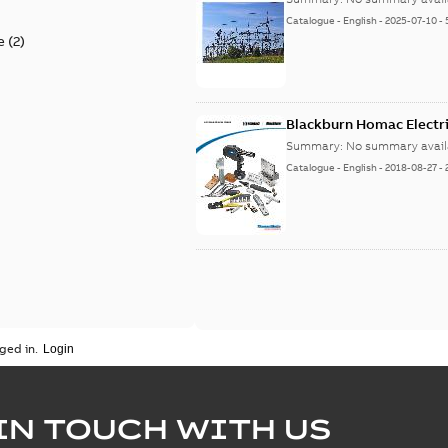
Catalogue
-
English
-
2025-07-10
-
e
(
2
)
Blackburn Homac Electri
Summary:
No summary avail
Catalogue
-
English
-
2018-08-27
-
ged in.
IN TOUCH WITH US