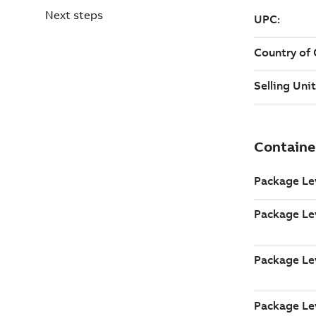
Next steps