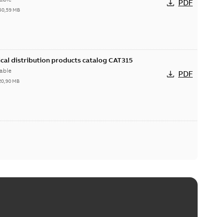
PDF
50,59 MB
cal distribution products catalog CAT315
able
PDF
20,90 MB