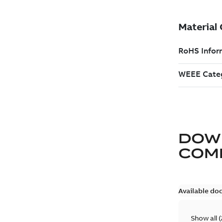
DOW
COM
Available do
Show all
(