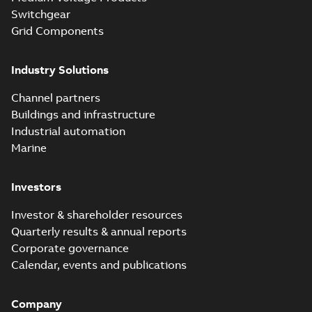
Switchgear
Grid Components
Industry Solutions
Channel partners
Buildings and infrastructure
Industrial automation
Marine
Investors
Investor & shareholder resources
Quarterly results & annual reports
Corporate governance
Calendar, events and publications
Company