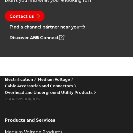
Didn't you find what you're looking for?
Contact us
Find a channel partner near you
Discover ABB Connect
Electrification
Medium Voltage
Cable Accessories and Connectors
Overhead and Underground Utility Products
7TAA268500R0052
Products and Services
Medium Voltage Products