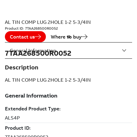
AL TIN COMP LUG 2HOLE 1-2 5-3/4IN
Product ID:
7TAA268500R0052
Contact us
Where to buy
General Information
7TAA268500R0052
Description
AL TIN COMP LUG 2HOLE 1-2 5-3/4IN