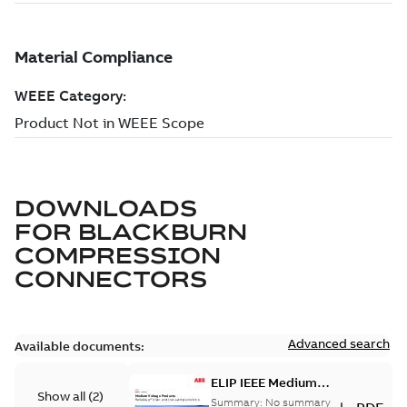
DOWNLOADS
FOR
BLACKBURN
COMPRESSION
CONNECTORS
Advanced search
Available documents:
ELIP IEEE Medium
Show all
(
2
)
Voltage Products
Summary:
No summary