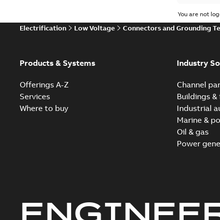
You are not log
Electrification
Low Voltage
Connectors and Grounding T
Products & Systems
Industry So
Offerings A-Z
Channel par
Services
Buildings & 
Where to buy
Industrial 
Marine & po
Oil & gas
Power gene
ENGINEE