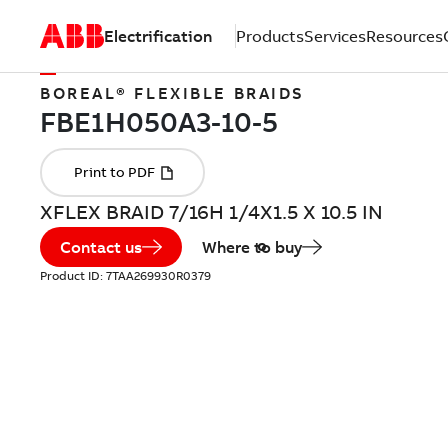
Electrification
Products
Services
Resources
BOREAL® FLEXIBLE BRAIDS
XFLEX BRAID 7/16H 1/4X1.5 X 10.5 IN
Contact us
Where to buy
Product ID:
7TAA269930R0379