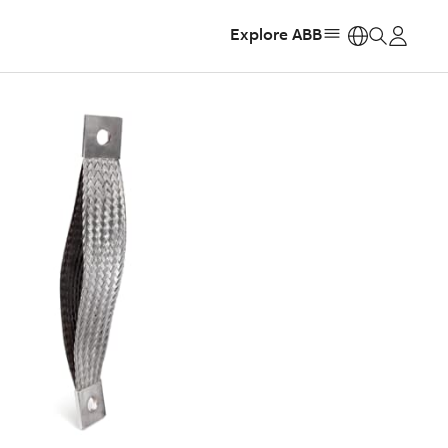
Explore ABB
https: