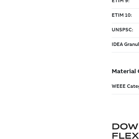
DOW
FLE