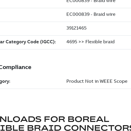
NLOADS FOR
BOREAL
XIBLE BRAID CONNECTOR