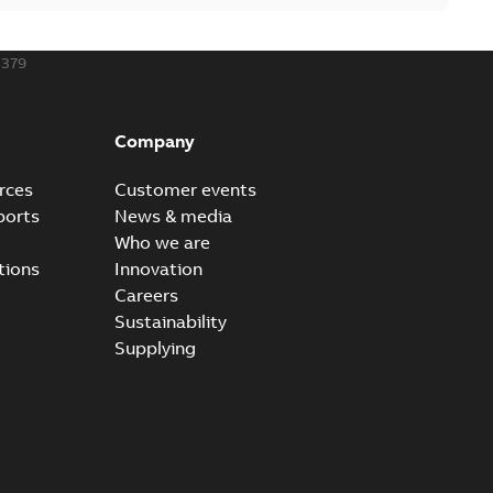
379
Company
rces
Customer events
ports
News & media
Who we are
tions
Innovation
Careers
Sustainability
Supplying