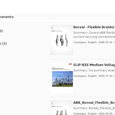
cuments:
Boreal - Flexible Braids|
3
)
9AKK108472A9029
Summary:
Covers ABB flexib
Catalogue
-
English
-
2026-07-16
-
e
(
3
)
ELIP IEEE Medium Volta
Summary:
No summary avail
Catalogue
-
English
-
2025-07-10
-
ABB_Boreal_Flexible_Br
Summary:
Boreal_Flexible_B
Catalogue
-
English
-
2020-02-06
-