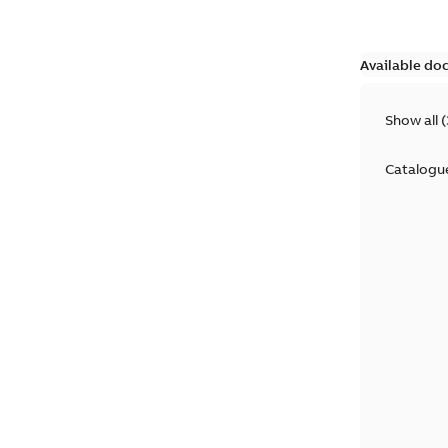
Available do
Show all
(
Catalogu