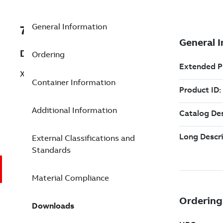
General Information
7TAA269930R0379
Description
Ordering
XFLEX BRAID 7/16H 1/4X1.5 X 10.5 IN
Container Information
Additional Information
External Classifications and
Standards
Material Compliance
Downloads