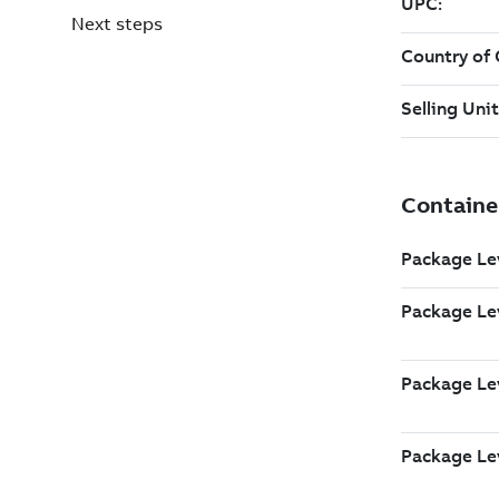
Next steps