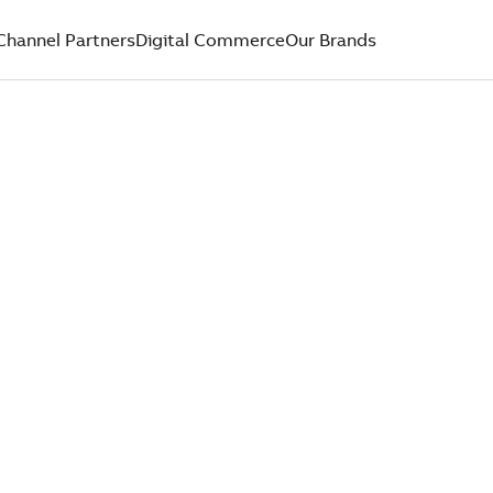
Channel Partners
Digital Commerce
Our Brands