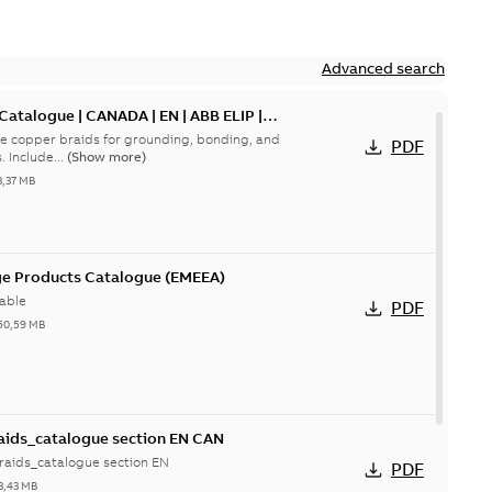
Advanced search
 Catalogue | CANADA | EN | ABB ELIP |
le copper braids for grounding, bonding, and
PDF
current‑carrying connections. Include...
(Show more)
3,37 MB
ge Products Catalogue (EMEEA)
able
PDF
50,59 MB
aids_catalogue section EN CAN
raids_catalogue section EN
PDF
3,43 MB