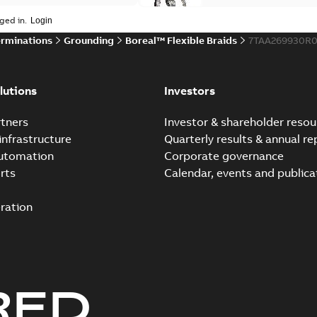
ged in.
erminations
Grounding
Boreal™ Flexible Braids
7TAA269930R0
lutions
Investors
tners
Investor & shareholder resou
infrastructure
Quarterly results & annual re
automation
Corporate governance
rts
Calendar, events and publica
ration
RED