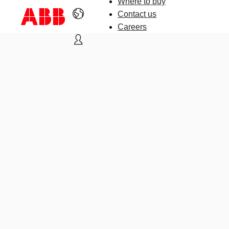
Where to buy
Contact us
Careers