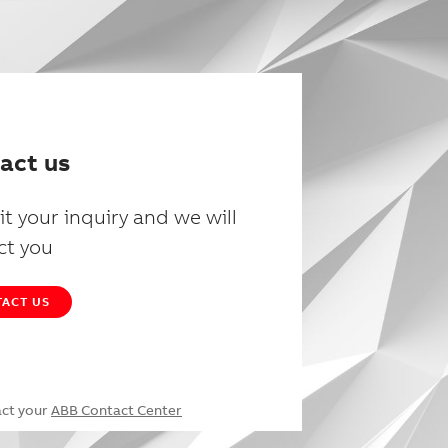
act us
t your inquiry and we will
ct you
ACT US
act your
ABB Contact Center