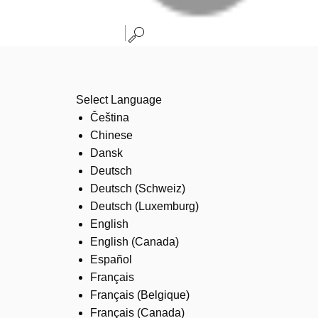
Select Language
Čeština
Chinese
Dansk
Deutsch
Deutsch (Schweiz)
Deutsch (Luxemburg)
English
English (Canada)
Español
Français
Français (Belgique)
Français (Canada)