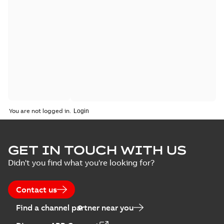
You are not logged in.
GET IN TOUCH WITH US
Didn't you find what you're looking for?
Contact us
Find a channel partner near you