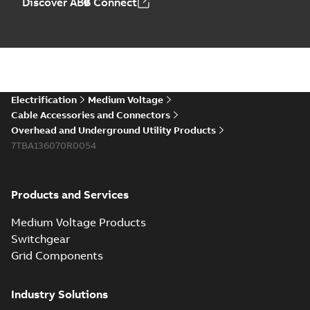
Discover ABB Connect
Electrification
Medium Voltage
Cable Accessories and Connectors
Overhead and Underground Utility Products
7TBA136070R0054
Products and Services
Medium Voltage Products
Switchgear
Grid Components
Industry Solutions