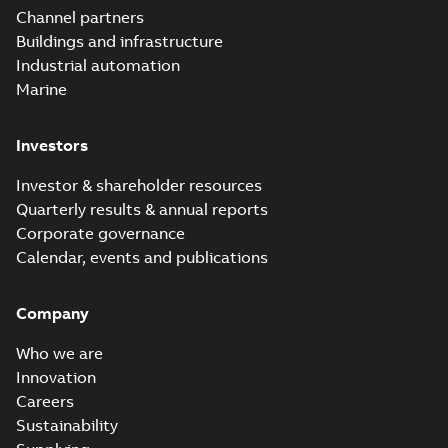
Channel partners
Buildings and infrastructure
Industrial automation
Marine
Investors
Investor & shareholder resources
Quarterly results & annual reports
Corporate governance
Calendar, events and publications
Company
Who we are
Innovation
Careers
Sustainability