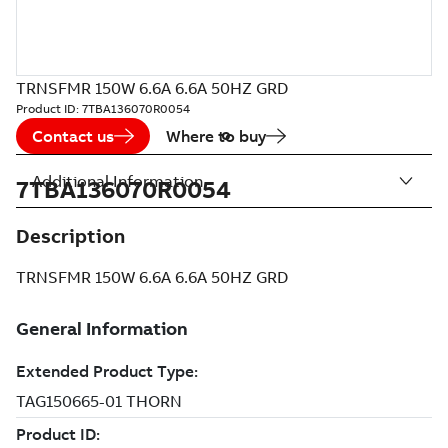
TRNSFMR 150W 6.6A 6.6A 50HZ GRD
Product ID:
7TBA136070R0054
Contact us
Where to buy
Additional Information
7TBA136070R0054
Description
TRNSFMR 150W 6.6A 6.6A 50HZ GRD