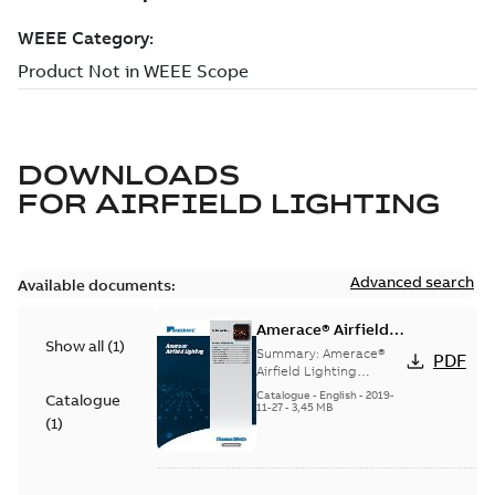
DOWNLOADS
FOR
AIRFIELD LIGHTING
Advanced search
Available documents:
Amerace® Airfield
Show all
(
1
)
Lighting catalog
Summary:
Amerace®
PDF
Airfield Lighting
catalog
Catalogue
-
English
-
2019-
Catalogue
11-27
-
3,45 MB
(
1
)