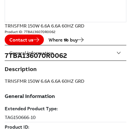
TRNSFMR 150W 6.6A 6.6A 60HZ GRD
Product ID:
7TBA136070R0062
Contact us
Where to buy
General Information
7TBA136070R0062
Description
TRNSFMR 150W 6.6A 6.6A 60HZ GRD