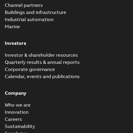
Channel partners
Buildings and infrastructure
Industrial automation
Marine
Investors
Investor & shareholder resources
Quarterly results & annual reports
Corporate governance
Calendar, events and publications
Company
Who we are
Innovation
Careers
Sustainability