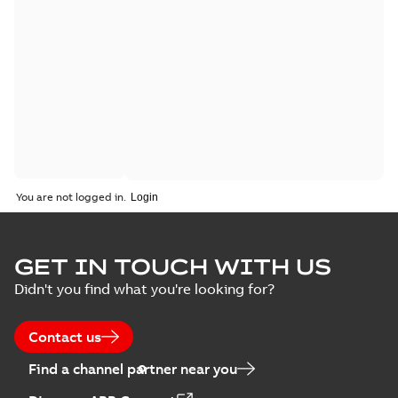
You are not logged in.
GET IN TOUCH WITH US
Didn't you find what you're looking for?
Contact us
Find a channel partner near you