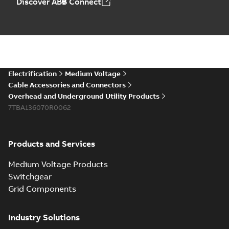
Discover ABB Connect
Electrification
Medium Voltage
Cable Accessories and Connectors
Overhead and Underground Utility Products
7TBA136070R0062
Products and Services
Medium Voltage Products
Switchgear
Grid Components
Industry Solutions