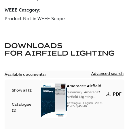
DOWNLOADS
FOR
AIRFIELD LIGHTING
Advanced search
Available documents:
Amerace® Airfield
Show all
(
1
)
Lighting catalog
Summary:
Amerace®
PDF
Airfield Lighting
catalog
Catalogue
-
English
-
2019-
Catalogue
11-27
-
3,45 MB
(
1
)