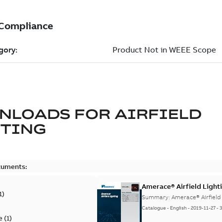
NLOADS FOR
AIRFIELD
HTING
cuments:
Amerace® Airfield Light
1
)
Summary:
Amerace® Airfield
Catalogue
-
English
-
2019-11-27
-
e
(
1
)