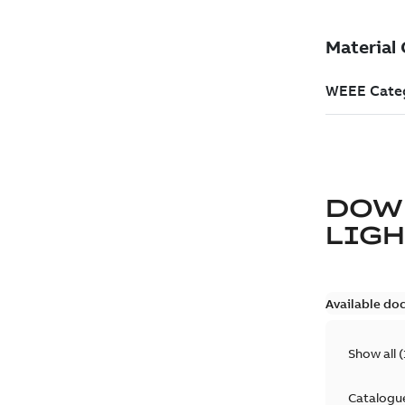
DOW
LIG
Available do
Show all
(
Catalogu