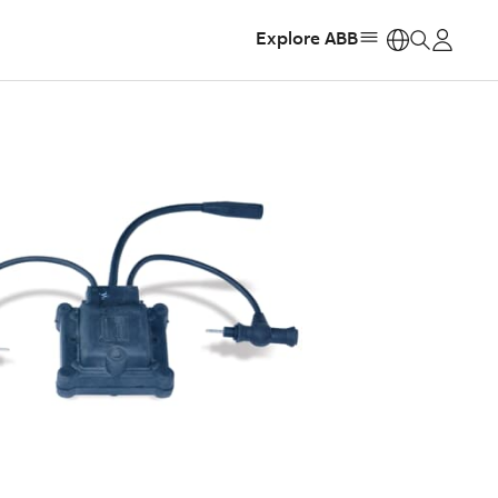
Explore ABB
https: