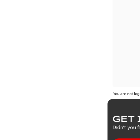
You are not log
GET 
Didn't you f