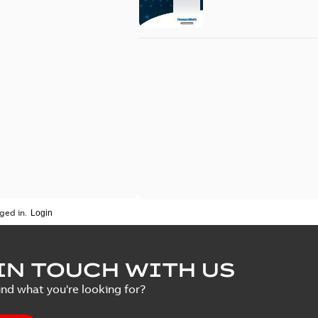
ged in.
IN TOUCH WITH US
ind what you're looking for?