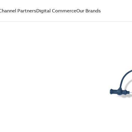
Channel Partners
Digital Commerce
Our Brands