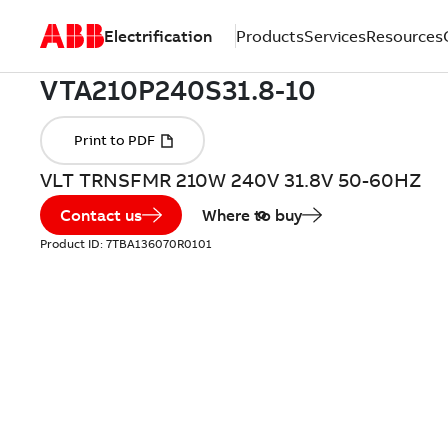
Electrification
Products
Services
Resources
VLT TRNSFMR 210W 240V 31.8V 50-60HZ
Contact us
Where to buy
Product ID:
7TBA136070R0101