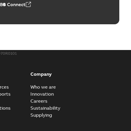
ABB Connect
070R0101
Company
rces
Who we are
ports
Innovation
Careers
tions
Sustainability
Supplying