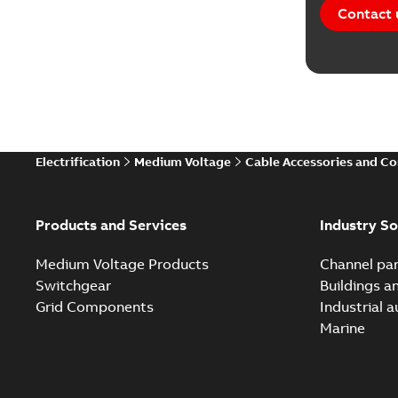
Contact 
Electrification
Medium Voltage
Cable Accessories and C
Products and Services
Industry So
Medium Voltage Products
Channel par
Switchgear
Buildings a
Grid Components
Industrial 
Marine