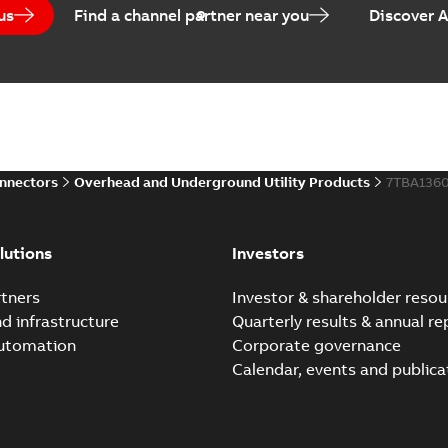
us
Find a channel partner near you
Discover 
onnectors
Overhead and Underground Utility Products
7TBA136
lutions
Investors
tners
Investor & shareholder resou
nd infrastructure
Quarterly results & annual re
automation
Corporate governance
Calendar, events and publica