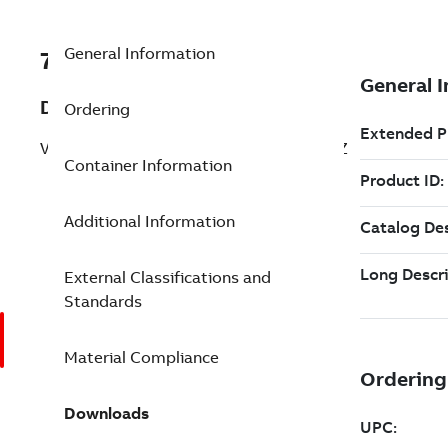
General Information
7TBA136070R0101
Description
Ordering
VLT TRNSFMR 210W 240V 31.8V 50-60HZ
Container Information
Additional Information
External Classifications and
Standards
Material Compliance
Downloads