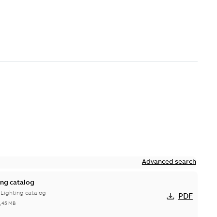
Advanced search
ing catalog
 Lighting catalog
PDF
3,45 MB