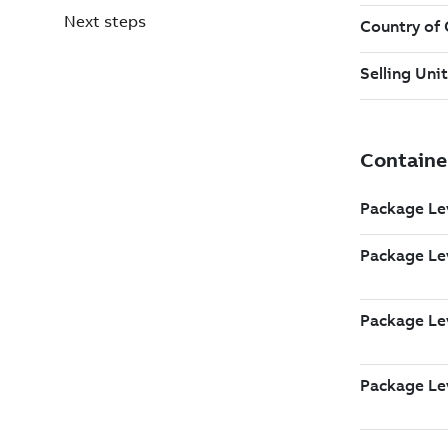
Next steps