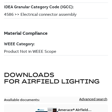
DOWNLOADS
FOR
AIRFIELD LIGHTING
Advanced search
Available documents:
Amerace® Airfield