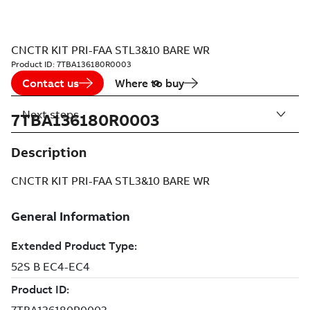
CNCTR KIT PRI-FAA STL3&10 BARE WR
Product ID:
7TBA136180R0003
Contact us
Where to buy
Next steps
7TBA136180R0003
Description
CNCTR KIT PRI-FAA STL3&10 BARE WR