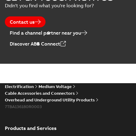
Didn't you find what you're looking for?
Contact us
Find a channel partner near you
Discover ABB Connect
Electrification
Medium Voltage
Cable Accessories and Connectors
Overhead and Underground Utility Products
7TBA136180R0003
Products and Services