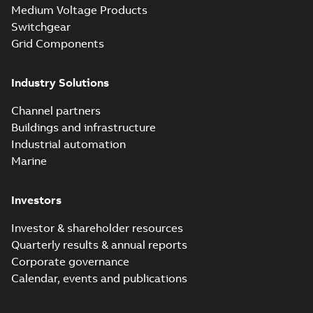
Medium Voltage Products
Switchgear
Grid Components
Industry Solutions
Channel partners
Buildings and infrastructure
Industrial automation
Marine
Investors
Investor & shareholder resources
Quarterly results & annual reports
Corporate governance
Calendar, events and publications