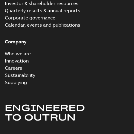
Investor & shareholder resources
Quarterly results & annual reports
Corporate governance
Calendar, events and publications
Company
Who we are
Innovation
Careers
Sustainability
Supplying
ENGINEERED
TO OUTRUN