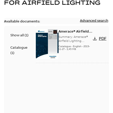
FOR
AIRFIELD LIGHTING
Advanced search
Available documents:
Amerace® Airfield
Show all
(
1
)
Lighting catalog
Summary:
Amerace®
PDF
Airfield Lighting
catalog
Catalogue
-
English
-
2019-
Catalogue
11-27
-
3,45 MB
(
1
)