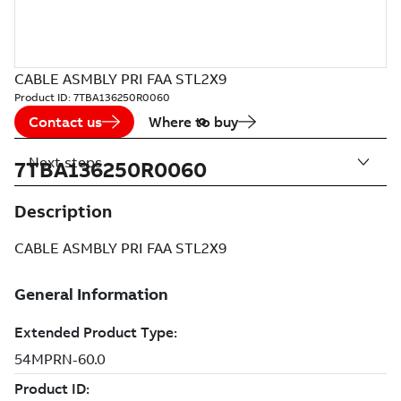
CABLE ASMBLY PRI FAA STL2X9
Product ID:
7TBA136250R0060
Contact us
Where to buy
Next steps
7TBA136250R0060
Description
CABLE ASMBLY PRI FAA STL2X9