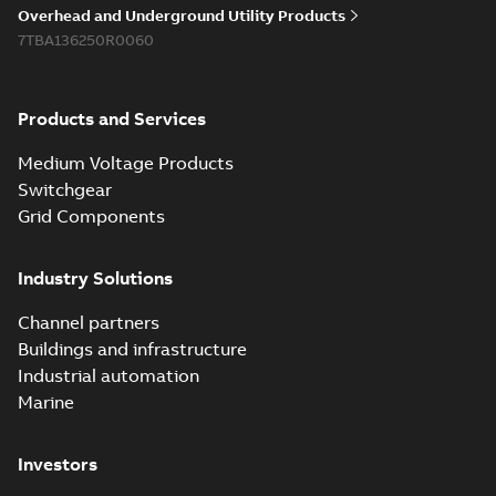
Overhead and Underground Utility Products
7TBA136250R0060
Products and Services
Medium Voltage Products
Switchgear
Grid Components
Industry Solutions
Channel partners
Buildings and infrastructure
Industrial automation
Marine
Investors