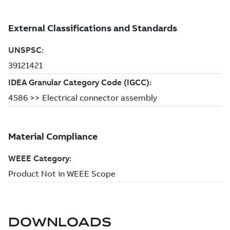
DOWNLOADS