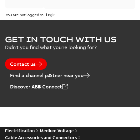
You are not logged in.
GET IN TOUCH WITH US
Didn't you find what you're looking for?
Contact us
Find a channel partner near you
Discover ABB Connect
Electrification
Medium Voltage
Cable Accessories and Connectors