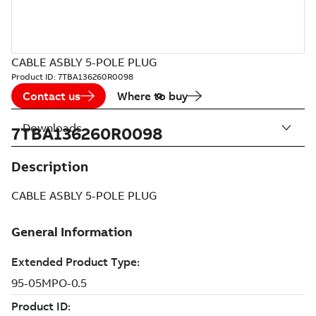
CABLE ASBLY 5-POLE PLUG
Product ID:
7TBA136260R0098
Contact us
Where to buy
Downloads
7TBA136260R0098
Description
CABLE ASBLY 5-POLE PLUG