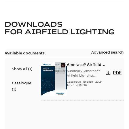
DOWNLOADS
FOR
AIRFIELD LIGHTING
Advanced search
Available documents:
Amerace® Airfield
Show all
(
1
)
Lighting catalog
Summary:
Amerace®
PDF
Airfield Lighting
catalog
Catalogue
-
English
-
2019-
Catalogue
11-27
-
3,45 MB
(
1
)