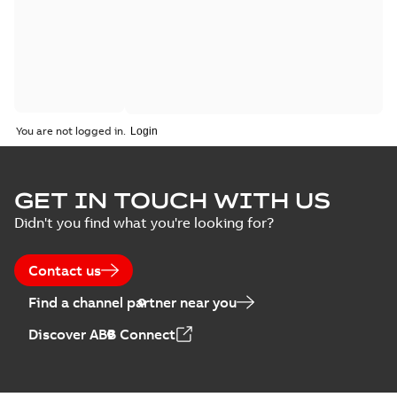
You are not logged in.
GET IN TOUCH WITH US
Didn't you find what you're looking for?
Contact us
Find a channel partner near you
Discover ABB Connect