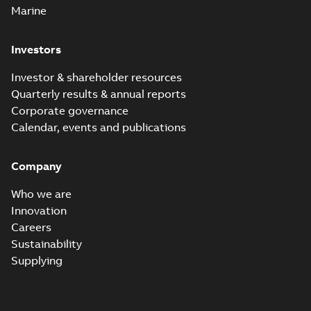
Marine
Investors
Investor & shareholder resources
Quarterly results & annual reports
Corporate governance
Calendar, events and publications
Company
Who we are
Innovation
Careers
Sustainability
Supplying