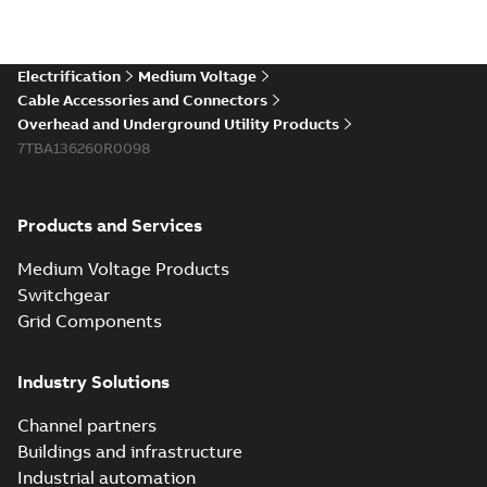
Electrification
Medium Voltage
Cable Accessories and Connectors
Overhead and Underground Utility Products
7TBA136260R0098
Products and Services
Medium Voltage Products
Switchgear
Grid Components
Industry Solutions
Channel partners
Buildings and infrastructure
Industrial automation