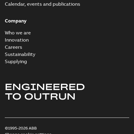
Calendar, events and publications
Company
Who we are
Innovation
Careers
Sustainability
Supplying
ENGINEERED
TO OUTRUN
©1995-2026 ABB