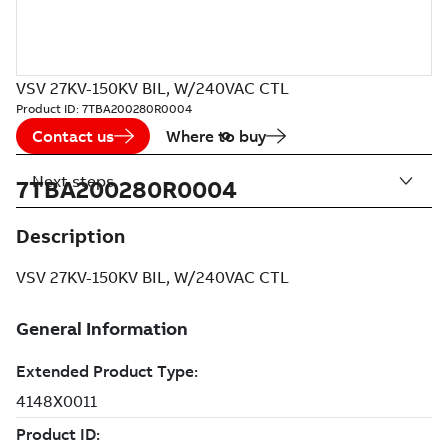
VSV 27KV-150KV BIL, W/240VAC CTL
Product ID:
7TBA200280R0004
Contact us
Where to buy
Next steps
7TBA200280R0004
Description
VSV 27KV-150KV BIL, W/240VAC CTL