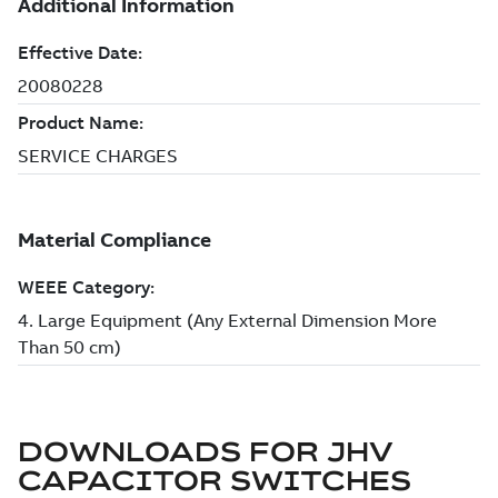
DOWNLOADS FOR
JHV
CAPACITOR SWITCHES