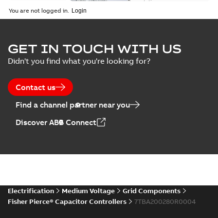
switch
Presentation
-
English
-
2018-10-26
customer
You are not logged in.
-
1,17 MB
presentation
Joslyn Hi-Voltage
capacitor
Summary:
No
GET IN TOUCH WITH US
PDF
switches poster
summary available
Didn't you find what you're looking for?
US
Poster
-
English
-
2018-09-
28
-
0,14 MB
Contact us
Find a channel partner near you
Discover ABB Connect
Electrification
Medium Voltage
Grid Components
Fisher Pierce® Capacitor Controllers
7TBA200280R0004