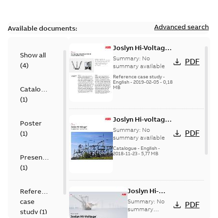
Advanced search
Available documents:
Joslyn Hi-Voltage
Show all
transmission lines
Summary:
No
PDF
(
4
)
case study
summary available
Reference case study
-
English
-
2019-02-05
-
0,18
MB
Catalogue
(
1
)
Joslyn Hi-voltage
Poster
capacitor
Summary:
No
PDF
(
1
)
switches catalog
summary available
US
Catalogue
-
English
-
2018-11-23
-
5,77 MB
Presentation
(
1
)
Joslyn Hi-
Reference
Voltage
case
Summary:
No
PDF
Capacitor
summary
study
(
1
)
available