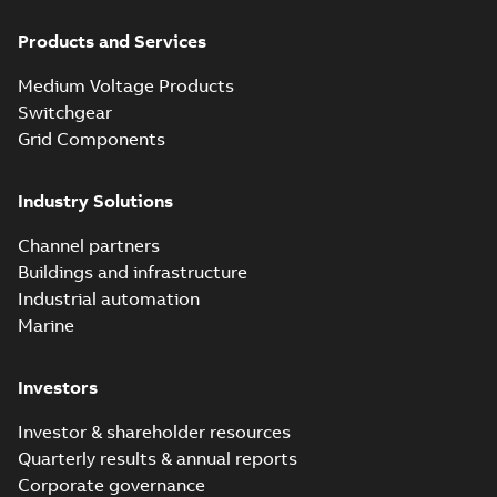
Products and Services
Medium Voltage Products
Switchgear
Grid Components
Industry Solutions
Channel partners
Buildings and infrastructure
Industrial automation
Marine
Investors
Investor & shareholder resources
Quarterly results & annual reports
Corporate governance