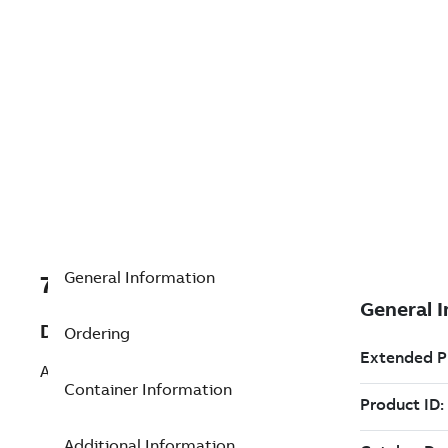
General Information
7TBA204920R0032
Description
Ordering
AUXILIARY CONTACT
Container Information
Additional Information