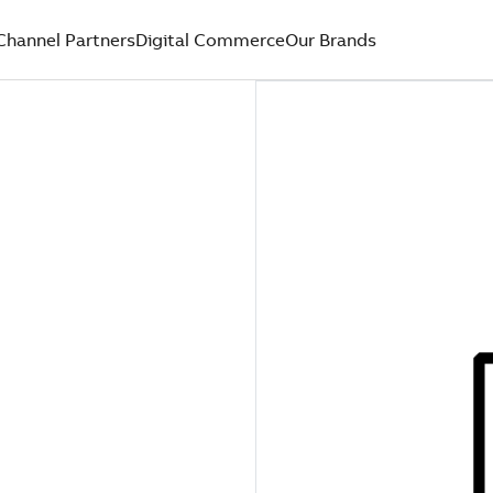
Channel Partners
Digital Commerce
Our Brands