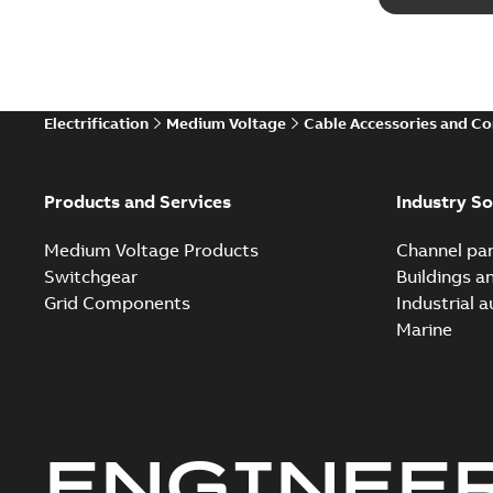
Electrification
Medium Voltage
Cable Accessories and C
Products and Services
Industry So
Medium Voltage Products
Channel par
Switchgear
Buildings a
Grid Components
Industrial 
Marine
ENGINEE