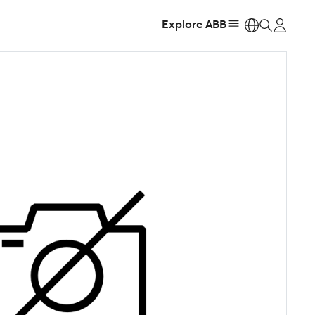
Explore ABB
https: