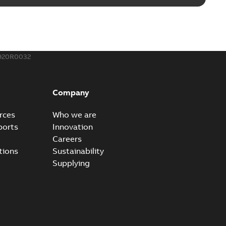
920R0032
Company
rces
Who we are
ports
Innovation
Careers
tions
Sustainability
Supplying