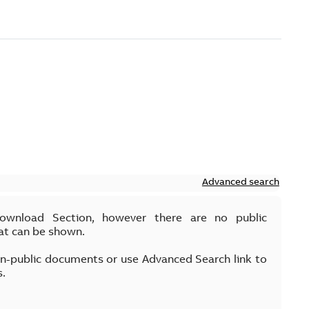
Advanced search
Download Section, however there are no public
at can be shown.
on-public documents or use Advanced Search link to
s.