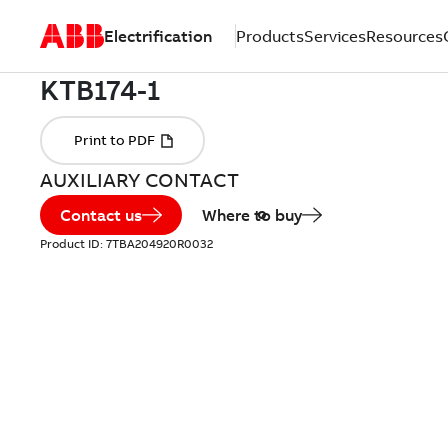
Electrification
Products
Services
Resources
AUXILIARY CONTACT
Contact us
Where to buy
Product ID:
7TBA204920R0032