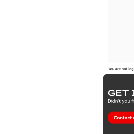
You are not log
GET 
Didn't you f
Contact 