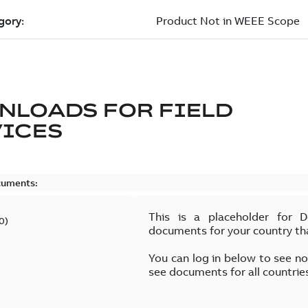
NLOADS FOR
FIELD
VICES
cuments:
This is a placeholder for 
0
)
documents for your country th
You can log in below to see n
see documents for all countrie