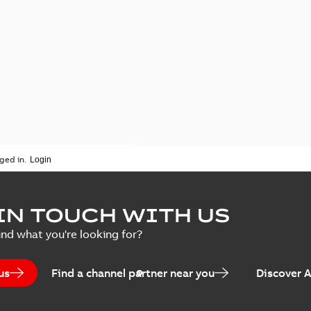
ged in.
IN TOUCH WITH US
ind what you're looking for?
us
Find a channel partner near you
Discover 