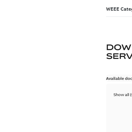
DOW
SER
Available do
Show all
(