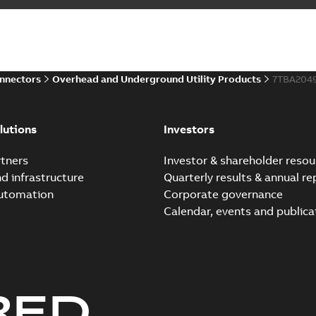
onnectors
Overhead and Underground Utility Products
7TBA204
lutions
Investors
tners
Investor & shareholder resou
nd infrastructure
Quarterly results & annual re
automation
Corporate governance
Calendar, events and publica
RED