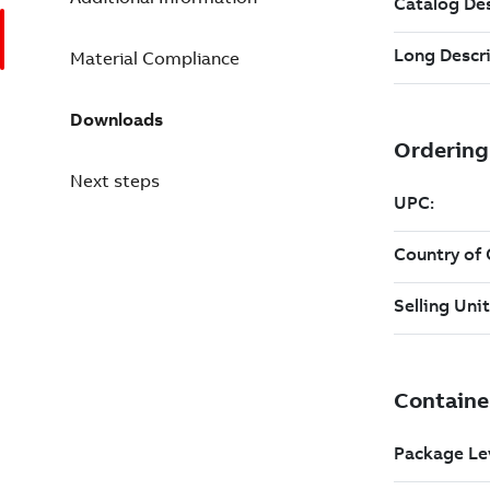
Material Compliance
Downloads
Next steps