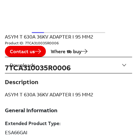
ASYM T 630A 36KV ADAPTER I 95 MM2
Product ID:
7TCA310035R0006
Contact us
Where to buy
Downloads
7TCA310035R0006
Description
ASYM T 630A 36KV ADAPTER I 95 MM2