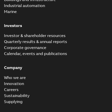
Industrial automation
Marine
Investors
Investor & shareholder resources
Quarterly results & annual reports
Corporate governance
Calendar, events and publications
Company
Who we are
Innovation
Careers
Sustainability
Supplying