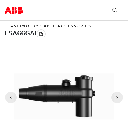
ELASTIMOLD® CABLE ACCESSORIES