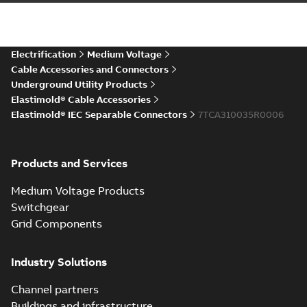
IEC ESA6-ESC6 Connectors
CAD Drawing
Summary:
No summary available
STP
STP
CAD outline drawing
-
English
-
2025-12-
04
-
6,08 MB
Electrification
Medium Voltage
Cable Accessories and Connectors
Underground Utility Products
Elastimold® Cable Accessories
Elastimold® IEC Separable Connectors
7TCA310035R0006
Products and Services
Medium Voltage Products
Switchgear
Grid Components
Industry Solutions
Channel partners
Buildings and infrastructure