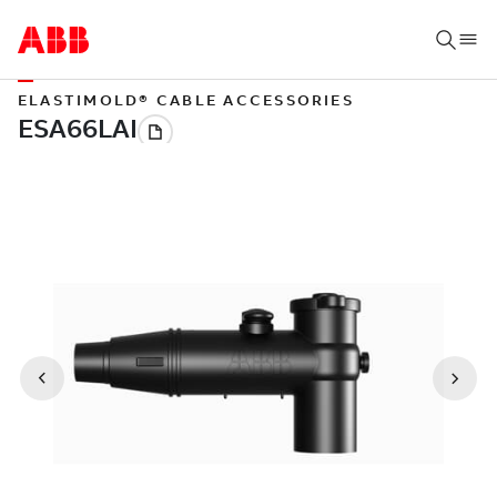
ELASTIMOLD® CABLE ACCESSORIES