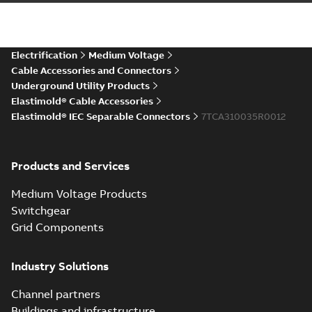
IEC ESA6-ESC6 Connectors
CAD Drawing
Summary:
No summary available
STP
STP
CAD outline drawing
-
English
-
2025-12-
04
-
6,08 MB
Electrification
Medium Voltage
Cable Accessories and Connectors
Underground Utility Products
Elastimold® Cable Accessories
Elastimold® IEC Separable Connectors
7TCA310035R0012
Products and Services
Medium Voltage Products
Switchgear
Grid Components
Industry Solutions
Channel partners
Buildings and infrastructure