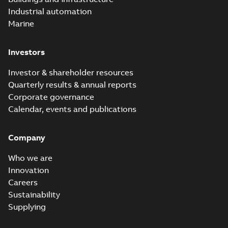
Industrial automation
Marine
Investors
Investor & shareholder resources
Quarterly results & annual reports
Corporate governance
Calendar, events and publications
Company
Who we are
Innovation
Careers
Sustainability
Supplying