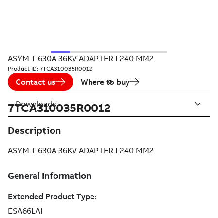
ASYM T 630A 36KV ADAPTER I 240 MM2
Product ID:
7TCA310035R0012
Contact us
Where to buy
Downloads
7TCA310035R0012
Description
ASYM T 630A 36KV ADAPTER I 240 MM2