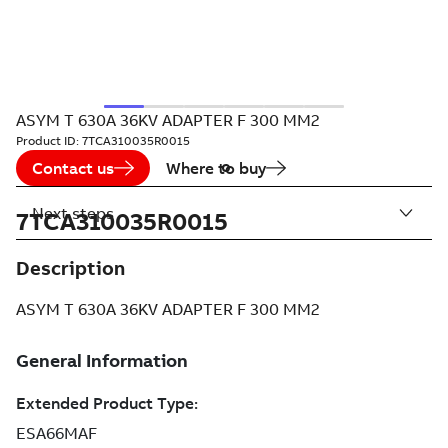
ASYM T 630A 36KV ADAPTER F 300 MM2
Product ID:
7TCA310035R0015
Contact us
Where to buy
Next steps
7TCA310035R0015
Description
ASYM T 630A 36KV ADAPTER F 300 MM2