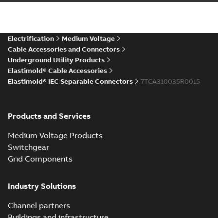
IEC ESA6-ESC6 Connectors
CAD Drawing
Summary:
No summary available
STP
STP
CAD outline drawing
-
English
-
2025-12-
04
-
6,08 MB
Electrification
Medium Voltage
Cable Accessories and Connectors
Underground Utility Products
Elastimold® Cable Accessories
Elastimold® IEC Separable Connectors
7TCA310035R0015
Products and Services
Medium Voltage Products
Switchgear
Grid Components
Industry Solutions
Channel partners
Buildings and infrastructure