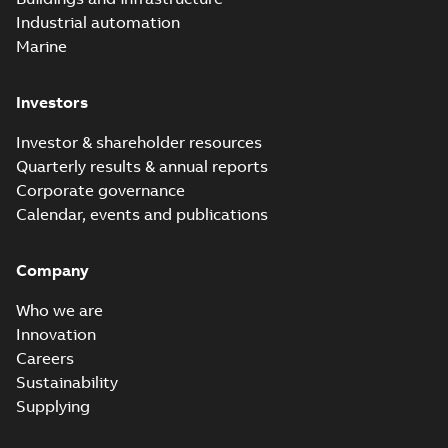
Industrial automation
Marine
Investors
Investor & shareholder resources
Quarterly results & annual reports
Corporate governance
Calendar, events and publications
Company
Who we are
Innovation
Careers
Sustainability
Supplying