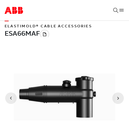
ELASTIMOLD® CABLE ACCESSORIES