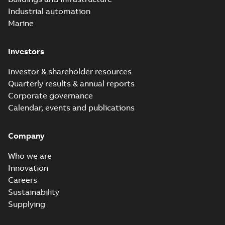
Industrial automation
Marine
Investors
Investor & shareholder resources
Quarterly results & annual reports
Corporate governance
Calendar, events and publications
Company
Who we are
Innovation
Careers
Sustainability
Supplying