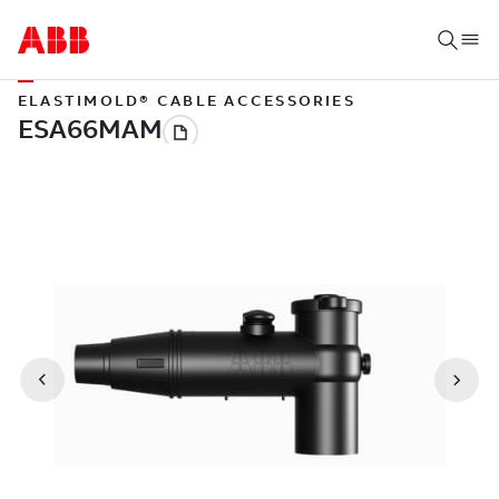
ELASTIMOLD® CABLE ACCESSORIES