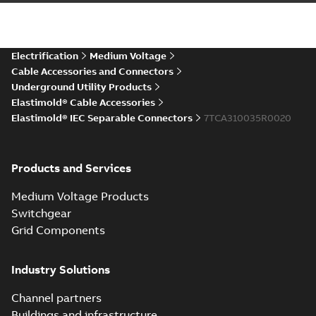
IEC ESA6-ESC6 Connectors
CAD Drawing
Summary:
No summary available
STP
STP
CAD outline drawing
-
English
-
2025-12-
04
-
6,08 MB
Electrification
Medium Voltage
Cable Accessories and Connectors
Underground Utility Products
Elastimold® Cable Accessories
Elastimold® IEC Separable Connectors
7TCA310035R0020
Products and Services
Medium Voltage Products
Switchgear
Grid Components
Industry Solutions
Channel partners
Buildings and infrastructure