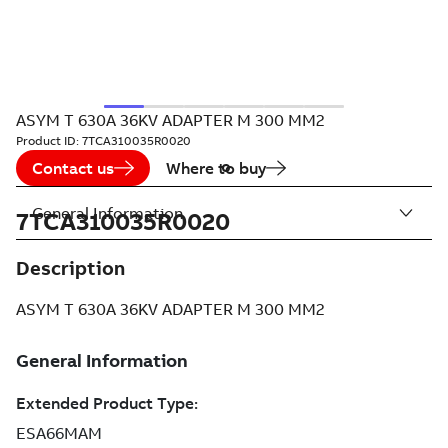
ASYM T 630A 36KV ADAPTER M 300 MM2
Product ID:
7TCA310035R0020
Contact us
Where to buy
General Information
7TCA310035R0020
Description
ASYM T 630A 36KV ADAPTER M 300 MM2