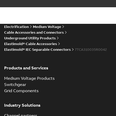
IEC ESC6 Connector CAD
Drawing
Summary:
No summary available
STP
STP
CAD outline drawing
-
English
-
2025-12-
04
-
3,83 MB
Electrification
Medium Voltage
Cable Accessories and Connectors
Underground Utility Products
Elastimold® Cable Accessories
Elastimold® IEC Separable Connectors
7TCA310035R0042
Products and Services
Medium Voltage Products
Switchgear
Grid Components
Industry Solutions
Channel partners