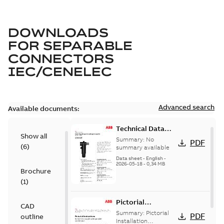
DOWNLOADS
FOR
SEPARABLE
CONNECTORS
IEC/CENELEC
Advanced search
Available documents:
Technical Data
Show all
Sheet IEC 630 A
Summary:
No
PDF
(
6
)
Coupling
summary available
Connector
Data sheet
-
English
-
2026-05-18
-
0,34 MB
TDS000939
Brochure
(
1
)
Pictorial
CAD
Instructions for
Summary:
Pictorial
PDF
outline
630 A Coupling
Installation