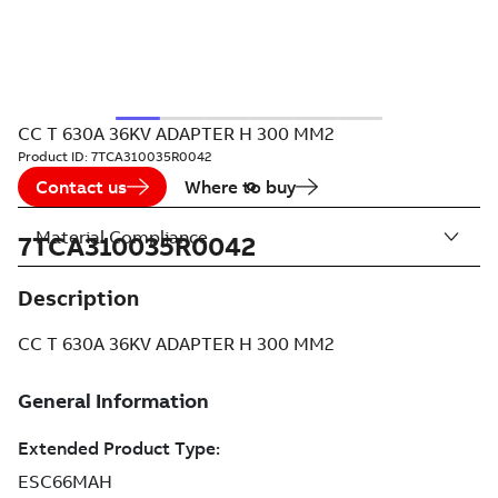
CC T 630A 36KV ADAPTER H 300 MM2
Product ID:
7TCA310035R0042
Contact us
Where to buy
Material Compliance
7TCA310035R0042
Description
CC T 630A 36KV ADAPTER H 300 MM2