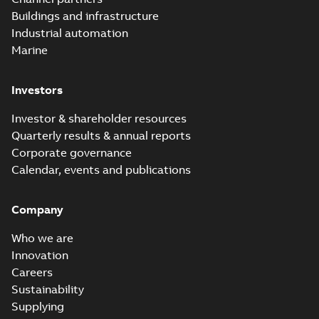
Buildings and infrastructure
Industrial automation
Marine
Investors
Investor & shareholder resources
Quarterly results & annual reports
Corporate governance
Calendar, events and publications
Company
Who we are
Innovation
Careers
Sustainability
Supplying