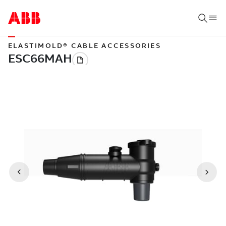
ELASTIMOLD® CABLE ACCESSORIES