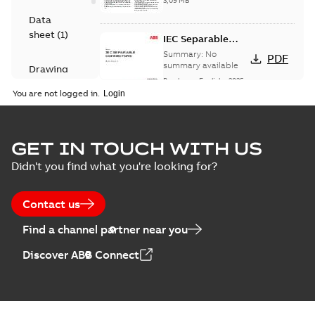
3,09 MB
Data
sheet
(
1
)
IEC Separable
Connectors (250 A
Summary:
No
PDF
and 630 A) -
summary available
Drawing
EMEAA
Brochure
-
English
-
2025-
(
1
)
12-04
-
2,43 MB
You are not logged in.
Instruction
(
1
)
29320 Sales
GET IN TOUCH WITH US
Drawing for
Summary:
No
PDF
Didn't you find what you're looking for?
IEC 630 A
summary
available
Symmetrical
Drawing
-
English
-
2025-12-04
-
1,86
Separable
MB
Contact us
Connector
Find a channel partner near you
IEC EST6 Connector CAD
Drawing
Summary:
No summary available
STP
STP
Discover ABB Connect
CAD outline drawing
-
English
-
2025-12-
04
-
3,12 MB