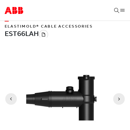
ELASTIMOLD® CABLE ACCESSORIES