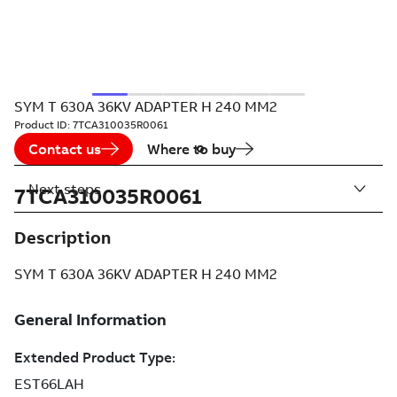
SYM T 630A 36KV ADAPTER H 240 MM2
Product ID:
7TCA310035R0061
Contact us
Where to buy
Next steps
7TCA310035R0061
Description
SYM T 630A 36KV ADAPTER H 240 MM2