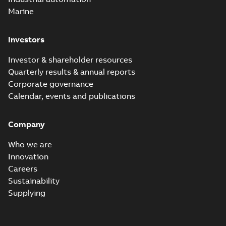
Marine
Investors
Investor & shareholder resources
Quarterly results & annual reports
Corporate governance
Calendar, events and publications
Company
Who we are
Innovation
Careers
Sustainability
Supplying