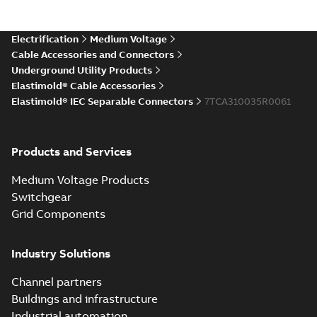
Electrification
Medium Voltage
Cable Accessories and Connectors
Underground Utility Products
Elastimold® Cable Accessories
Elastimold® IEC Separable Connectors
7TCA310035R0061
Products and Services
Medium Voltage Products
Switchgear
Grid Components
Industry Solutions
Channel partners
Buildings and infrastructure
Industrial automation