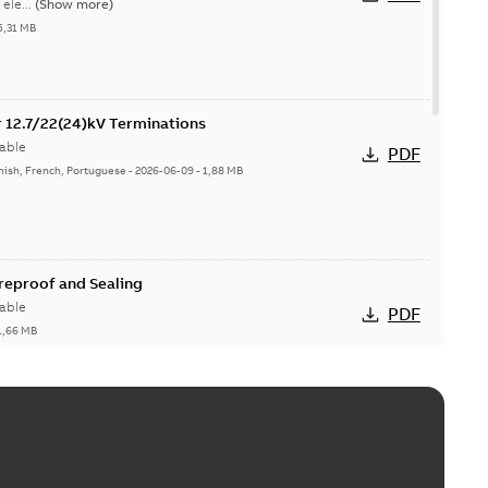
ele...
(Show more)
5,31 MB
or 12.7/22(24)kV Terminations
able
PDF
nish, French, Portuguese
-
2026-06-09
-
1,88 MB
ireproof and Sealing
able
PDF
1,66 MB
ge Products Catalogue (EMEEA)
able
PDF