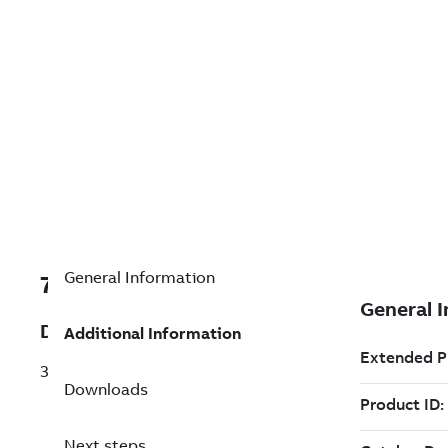
General Information
7TDV000000R4741
Description
Additional Information
3CR2IT15J4B
Downloads
Next steps