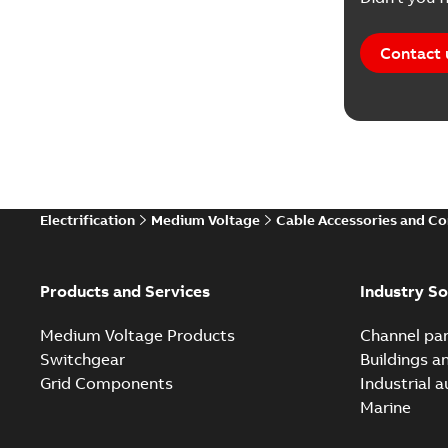
Contact 
Electrification
Medium Voltage
Cable Accessories and C
Products and Services
Industry So
Medium Voltage Products
Channel par
Switchgear
Buildings a
Grid Components
Industrial 
Marine