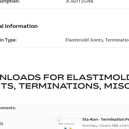
NLOADS FOR
ELASTIMOL
TS, TERMINATIONS, MISC
cuments:
Sta-Kon - Termination Pr
6
)
9AKK108472A8968
Summary:
Covers ABB wire t