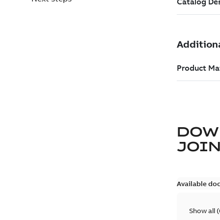
DOW
JOIN
Available do
Show all
(