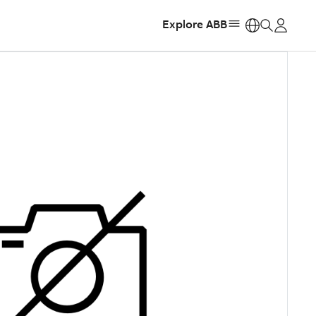
Explore ABB
https: