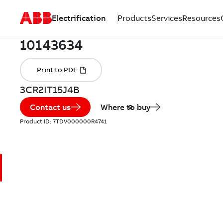
Electrification
Products
Services
Resources
3CR2IT15J4B
Contact us
Where to buy
Product ID:
7TDV000000R4741