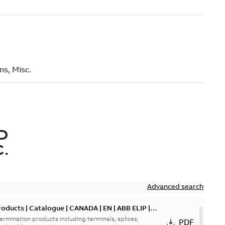
D
.
Advanced search
oducts | Catalogue | CANADA | EN | ABB ELIP |
ermination products including terminals, splices,
PDF