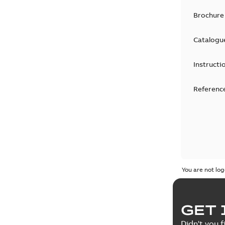
Brochure
Catalogu
Instructi
Reference
You are not log
GET 
Didn't you f