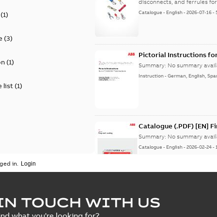
disconnects, and ferrules for 
Catalogue
-
English
-
2026-07-16
-
(
1
)
e
(
3
)
Pictorial Instructions f
on
(
1
)
Summary:
No summary avail
Instruction
-
German, English, Spa
 list
(
1
)
Catalogue (.PDF) [EN] F
Summary:
No summary avail
Catalogue
-
English
-
2026-02-24
-
ged in.
ELIP IEEE Medium Volta
IN TOUCH WITH US
Summary:
No summary avail
ind what you're looking for?