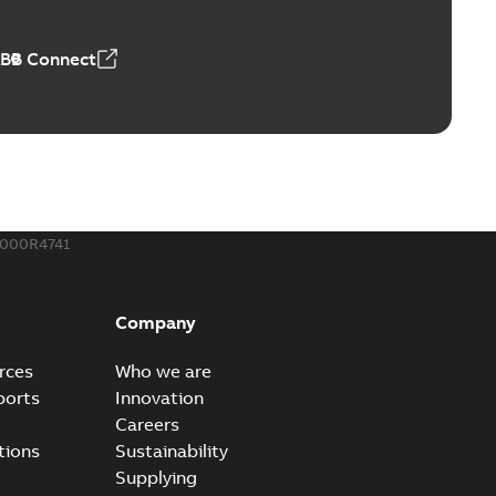
50,59 MB
ABB Connect
ble joints
o join cable runs in new installations or repair broken
PDF
how more)
,44 MB
000R4741
ow cross reference GM7368
able
PDF
Company
15
-
0,21 MB
rces
Who we are
ports
Innovation
Careers
tions
Sustainability
Supplying