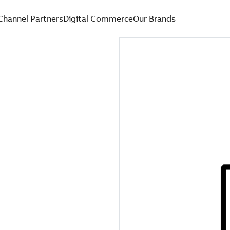
Channel Partners
Digital Commerce
Our Brands