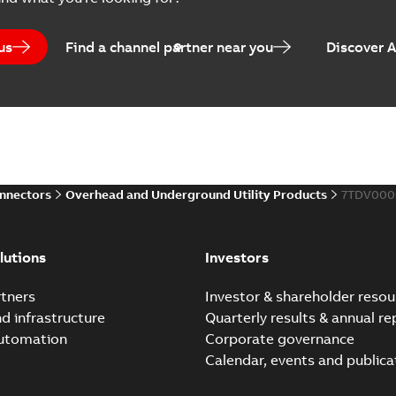
Catalogue
-
English
-
2025-07-10
-
us
Find a channel partner near you
Discover 
Elastimold PCJ power ca
Summary:
Whether you need t
cables in existing install...
(S
Brochure
-
English
-
2021-06-08
-
0
onnectors
Overhead and Underground Utility Products
7TDV000
Elastimold 200a lb elb
Summary:
No summary avail
lutions
Investors
Reference list
-
English
-
2018-08-
tners
Investor & shareholder resou
nd infrastructure
Quarterly results & annual re
automation
Corporate governance
Calendar, events and publica