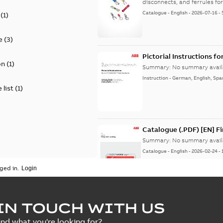
disconnects, and ferrules for 
Catalogue
-
English
-
2026-07-16
-
(
1
)
e
(
3
)
Pictorial Instructions f
on
(
1
)
Summary:
No summary avail
Instruction
-
German, English, Spa
 list
(
1
)
Catalogue (.PDF) [EN] F
Summary:
No summary avail
Catalogue
-
English
-
2026-02-24
-
ged in.
ELIP IEEE Medium Volta
IN TOUCH WITH US
Summary:
No summary avail
ind what you're looking for?