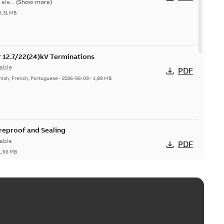
ele...
(Show more)
5,31 MB
or 12.7/22(24)kV Terminations
able
PDF
nish, French, Portuguese
-
2026-06-09
-
1,88 MB
ireproof and Sealing
able
PDF
1,66 MB
ge Products Catalogue (EMEEA)
able
PDF