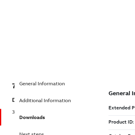
General Information
7TDV000000R4744
Description
Additional Information
3CR2T15J2S
Downloads
Next steps