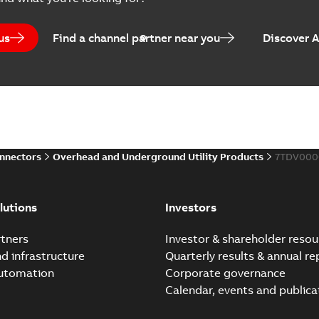
Catalogue
-
English
-
2025-07-10
-
us
Find a channel partner near you
Discover 
Elastimold PCJ power ca
Summary:
Whether you need t
cables in existing install...
(S
Brochure
-
English
-
2021-06-08
-
0
onnectors
Overhead and Underground Utility Products
7TDV000
Elastimold 200a lb elb
Summary:
No summary avail
lutions
Investors
Reference list
-
English
-
2018-08-
tners
Investor & shareholder resou
nd infrastructure
Quarterly results & annual re
automation
Corporate governance
Calendar, events and publica