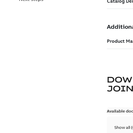
DOW
JOIN
Available do
Show all
(