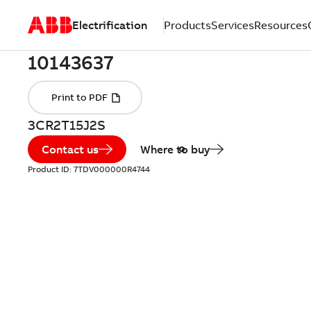
Electrification
Products
Services
Resources
3CR2T15J2S
Contact us
Where to buy
Product ID:
7TDV000000R4744