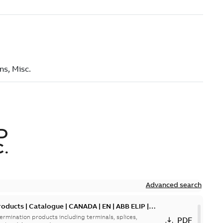
D
.
Advanced search
oducts | Catalogue | CANADA | EN | ABB ELIP |
ermination products including terminals, splices,
PDF