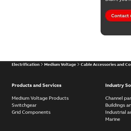
Contact 
Electrification
Medium Voltage
Cable Accessories and C
Products and Services
Industry So
Medium Voltage Products
Channel par
Switchgear
Buildings a
Grid Components
Industrial 
Marine