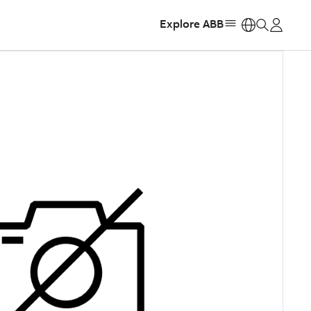
Explore ABB
https: