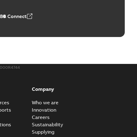
50,59 MB
ABB Connect
ble joints
o join cable runs in new installations or repair broken
PDF
how more)
,44 MB
000R4744
ow cross reference GM7368
able
PDF
Company
15
-
0,21 MB
rces
Who we are
ports
Innovation
Careers
tions
Sustainability
Supplying