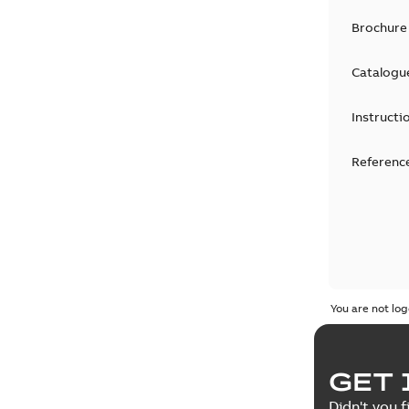
Brochure
Catalogu
Instructi
Reference
You are not log
GET 
Didn't you f