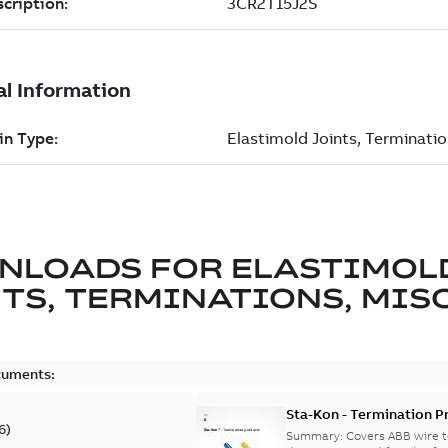
NLOADS FOR
ELASTIMOL
TS, TERMINATIONS, MISC
cuments:
Sta-Kon - Termination Pr
6
)
9AKK108472A8968
Summary:
Covers ABB wire t