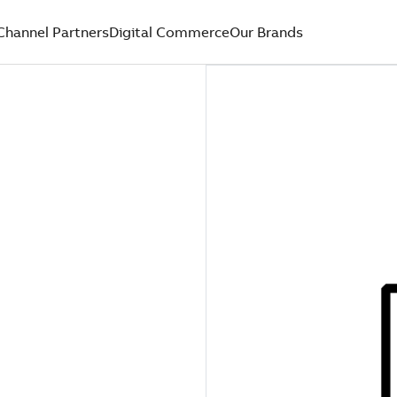
Channel Partners
Digital Commerce
Our Brands