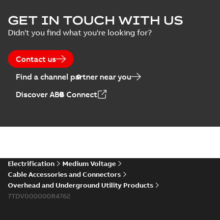
ELIP IEEE Medium
GET IN TOUCH WITH US
Voltage Products
Summary:
No
PDF
Didn't you find what you're looking for?
Catalogue
summary available
(EMEEA)
Catalogue
-
English
-
2025-07-10
-
50,59 MB
Contact us
Find a channel partner near you
Elastimold PCJ
Discover ABB Connect
power cable joints
Summary:
Whether
PDF
you need to join cable
runs in new
Brochure
-
English
-
2021-
installations or repair
06-08
-
0,44 MB
broken cables in
existing install...
(Show more)
Elastimold 200a
Electrification
Medium Voltage
lb elbow cross
Summary:
No
PDF
Cable Accessories and Connectors
reference GM7368
summary available
Overhead and Underground Utility Products
Reference list
-
English
-
7TDV000000R4762
2018-08-15
-
0,21 MB