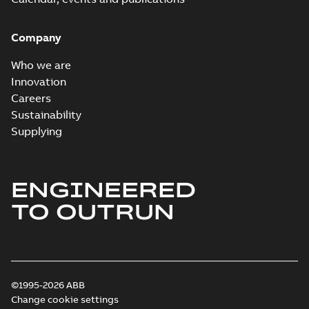
Company
Who we are
Innovation
Careers
Sustainability
Supplying
ENGINEERED
TO OUTRUN
©1995-2026 ABB
Change cookie settings