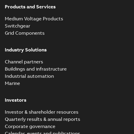
Products and Services
Medium Voltage Products
Switchgear
Grid Components
Industry Solutions
Channel partners
Buildings and infrastructure
Industrial automation
Marine
Investors
Investor & shareholder resources
Quarterly results & annual reports
Corporate governance
Calendar, events and publications