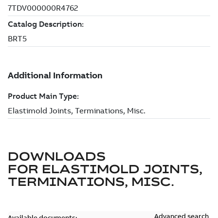
DOWNLOADS
FOR
ELASTIMOLD JOINTS,
TERMINATIONS, MISC.
Advanced search
Available documents: