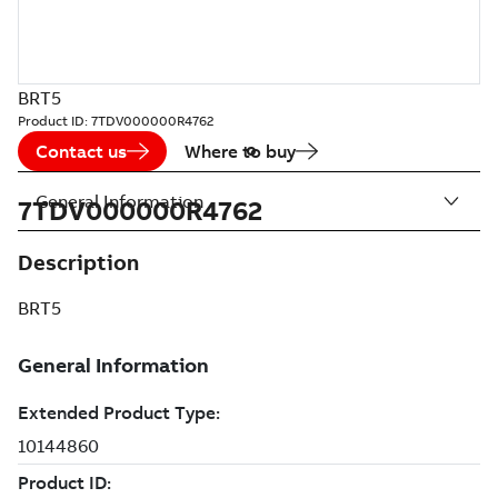
BRT5
Product ID:
7TDV000000R4762
Contact us
Where to buy
General Information
7TDV000000R4762
Description
BRT5