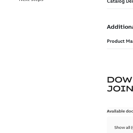
DOW
JOIN
Available do
Show all
(