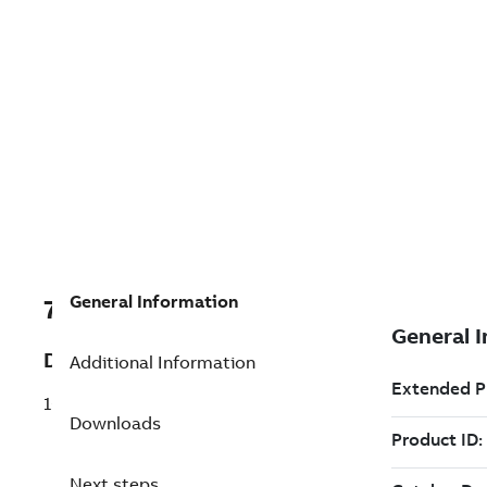
General Information
7TDV000000R4859
Description
Additional Information
1CTJ400D
Downloads
Next steps