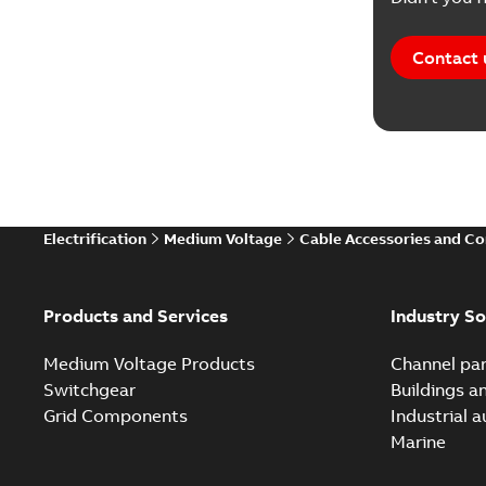
Contact 
Electrification
Medium Voltage
Cable Accessories and C
Products and Services
Industry So
Medium Voltage Products
Channel par
Switchgear
Buildings a
Grid Components
Industrial 
Marine