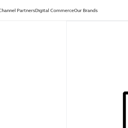
Channel Partners
Digital Commerce
Our Brands