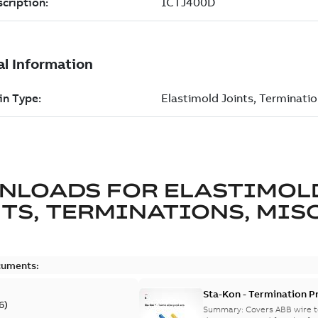
NLOADS FOR
ELASTIMOL
TS, TERMINATIONS, MISC
cuments:
Sta-Kon - Termination Pr
6
)
9AKK108472A8968
Summary:
Covers ABB wire t