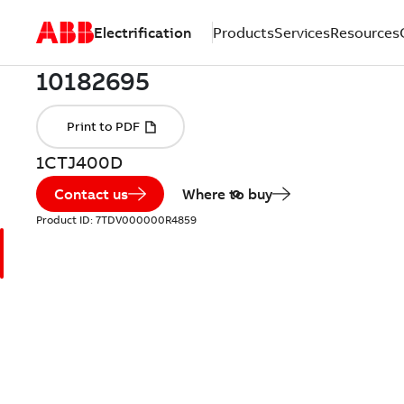
Electrification
Products
Services
Resources
1CTJ400D
Contact us
Where to buy
Product ID:
7TDV000000R4859