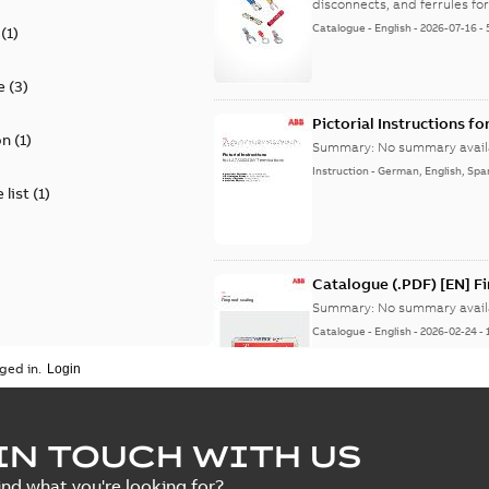
disconnects, and ferrules for 
Catalogue
-
English
-
2026-07-16
-
(
1
)
e
(
3
)
Pictorial Instructions f
on
(
1
)
Summary:
No summary avail
Instruction
-
German, English, Spa
 list
(
1
)
Catalogue (.PDF) [EN] F
Summary:
No summary avail
Catalogue
-
English
-
2026-02-24
-
ged in.
ELIP IEEE Medium Volta
IN TOUCH WITH US
Summary:
No summary avail
ind what you're looking for?