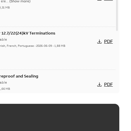
ele...
(Show more)
5,31 MB
or 12.7/22(24)kV Terminations
able
PDF
nish, French, Portuguese
-
2026-06-09
-
1,88 MB
ireproof and Sealing
able
PDF
1,66 MB
ge Products Catalogue (EMEEA)
able
PDF