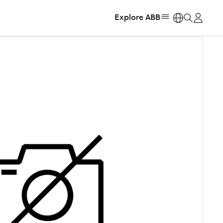
Explore ABB
https: