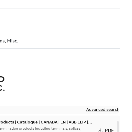
D
.
Advanced search
oducts | Catalogue | CANADA | EN | ABB ELIP |
ermination products including terminals, splices,
PDF