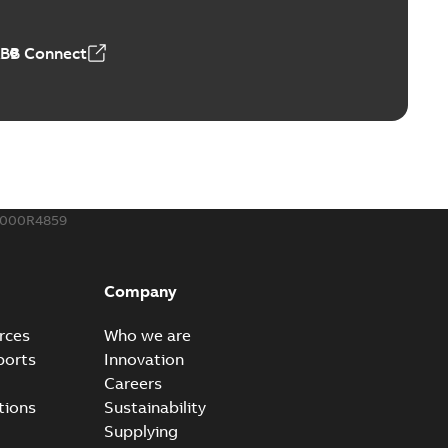
50,59 MB
ABB Connect
ble joints
o join cable runs in new installations or repair broken
PDF
how more)
,44 MB
000R4859
ow cross reference GM7368
able
PDF
Company
15
-
0,21 MB
rces
Who we are
ports
Innovation
Careers
tions
Sustainability
Supplying