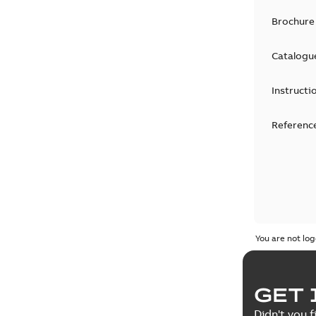
Brochure
Catalogu
Instructi
Reference
You are not log
GET 
Didn't you f