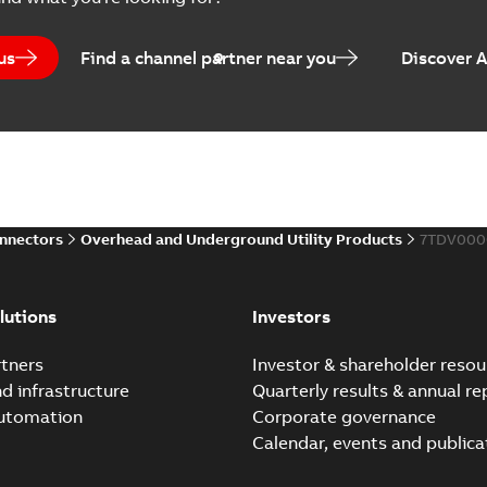
Catalogue
-
English
-
2025-07-10
-
us
Find a channel partner near you
Discover 
Elastimold PCJ power ca
Summary:
Whether you need t
cables in existing install...
(S
Brochure
-
English
-
2021-06-08
-
0
onnectors
Overhead and Underground Utility Products
7TDV000
Elastimold 200a lb elb
Summary:
No summary avail
lutions
Investors
Reference list
-
English
-
2018-08-
tners
Investor & shareholder resou
nd infrastructure
Quarterly results & annual re
automation
Corporate governance
Calendar, events and publica