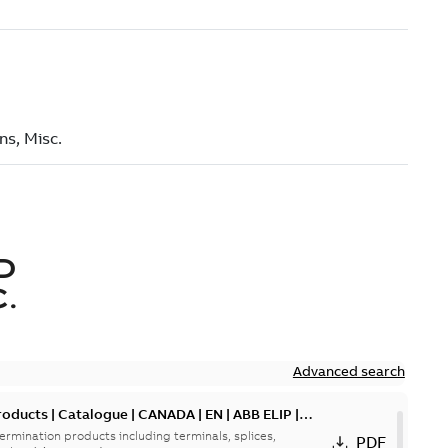
D
.
Advanced search
oducts | Catalogue | CANADA | EN | ABB ELIP |
ermination products including terminals, splices,
PDF