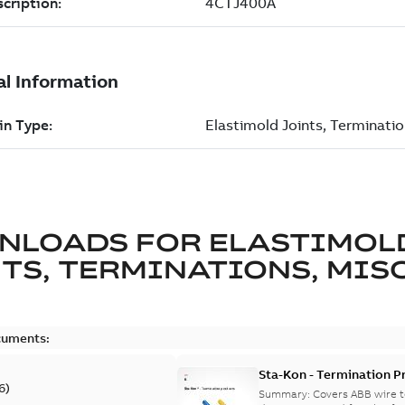
NLOADS FOR
ELASTIMOL
TS, TERMINATIONS, MISC
cuments:
Sta-Kon - Termination Pr
6
)
9AKK108472A8968
Summary:
Covers ABB wire t