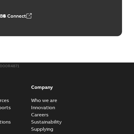
50,59 MB
ABB Connect
ble joints
o join cable runs in new installations or repair broken
PDF
how more)
,44 MB
000R4871
ow cross reference GM7368
able
PDF
Company
15
-
0,21 MB
rces
Who we are
ports
Innovation
Careers
tions
Sustainability
Supplying