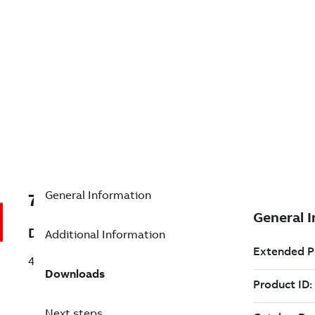
General Information
7TDV000000R4871
Description
Additional Information
4CTJ400A
Downloads
Next steps