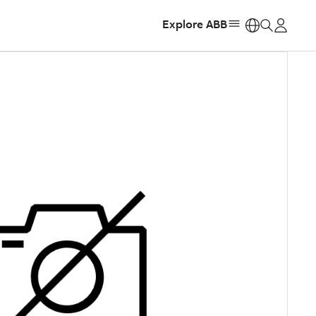
Explore ABB
https: