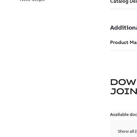
DOW
JOIN
Available do
Show all
(