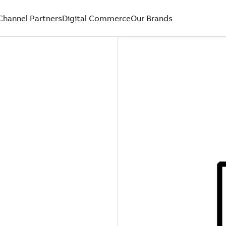
Channel Partners
Digital Commerce
Our Brands