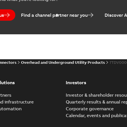
Catalogue
-
English
-
2025-07-10
-
us
Find a channel partner near you
Discover 
Elastimold PCJ power ca
Summary:
Whether you need t
cables in existing install...
(S
Brochure
-
English
-
2021-06-08
-
0
onnectors
Overhead and Underground Utility Products
7TDV000
Elastimold 200a lb elb
Summary:
No summary avail
lutions
Investors
Reference list
-
English
-
2018-08-
tners
Investor & shareholder resou
nd infrastructure
Quarterly results & annual re
automation
Corporate governance
Calendar, events and publica