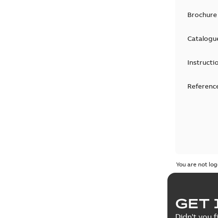
Brochure
Catalogu
Instructi
Reference
You are not log
GET 
Didn't you f