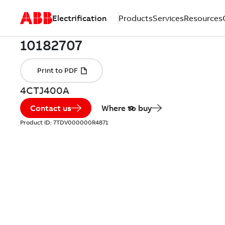
Electrification
Products
Services
Resources
4CTJ400A
Contact us
Where to buy
Product ID:
7TDV000000R4871