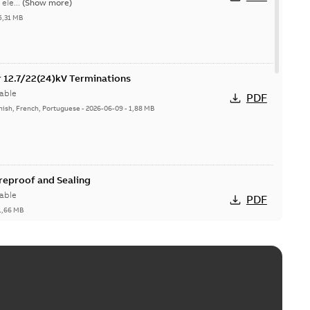
ele...
(Show more)
5,31 MB
or 12.7/22(24)kV Terminations
able
PDF
nish, French, Portuguese
-
2026-06-09
-
1,88 MB
ireproof and Sealing
able
PDF
1,66 MB
ge Products Catalogue (EMEEA)
able
PDF