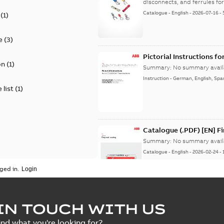
disconnects, and ferrules for 
Catalogue
-
English
-
2026-07-16
-
(
1
)
e
(
3
)
Pictorial Instructions f
on
(
1
)
Summary:
No summary avail
Instruction
-
German, English, Spa
 list
(
1
)
Catalogue (.PDF) [EN] F
Summary:
No summary avail
Catalogue
-
English
-
2026-02-24
-
ged in.
ELIP IEEE Medium Volta
IN TOUCH WITH US
Summary:
No summary avail
ind what you're looking for?