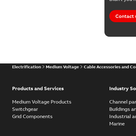
Contact 
Electrification
Medium Voltage
Cable Accessories and C
Products and Services
Industry So
Medium Voltage Products
Channel par
Switchgear
Buildings a
Grid Components
Industrial 
Marine