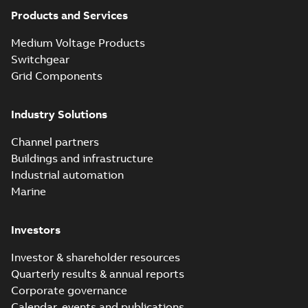
Products and Services
Medium Voltage Products
Switchgear
Grid Components
Industry Solutions
Channel partners
Buildings and infrastructure
Industrial automation
Marine
Investors
Investor & shareholder resources
Quarterly results & annual reports
Corporate governance
Calendar, events and publications