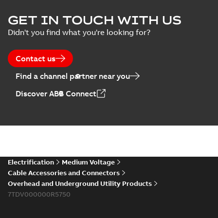
ELIP IEEE Medium
GET IN TOUCH WITH US
Voltage Products
Summary:
No
PDF
Didn't you find what you're looking for?
Catalogue
summary available
(EMEEA)
Catalogue
-
English
-
2025-07-10
-
50,59 MB
Contact us
Find a channel partner near you
Elastimold PCJ
Discover ABB Connect
power cable joints
Summary:
Whether
PDF
you need to join cable
runs in new
Brochure
-
English
-
2021-
installations or repair
06-08
-
0,44 MB
broken cables in
existing install...
(Show more)
Elastimold 200a
Electrification
Medium Voltage
lb elbow cross
Summary:
No
PDF
Cable Accessories and Connectors
reference GM7368
summary available
Overhead and Underground Utility Products
Reference list
-
English
-
7TDV000000R5750
2018-08-15
-
0,21 MB