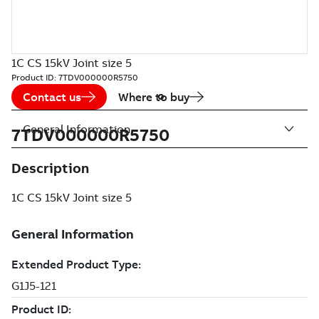
1C CS 15kV Joint size 5
Product ID:
7TDV000000R5750
Contact us
Where to buy
General Information
7TDV000000R5750
Description
1C CS 15kV Joint size 5