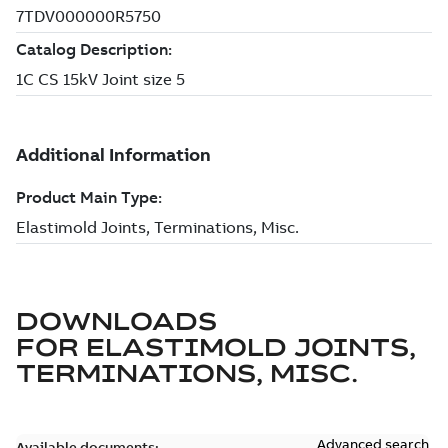
DOWNLOADS
FOR
ELASTIMOLD JOINTS,
TERMINATIONS, MISC.
Advanced search
Available documents: