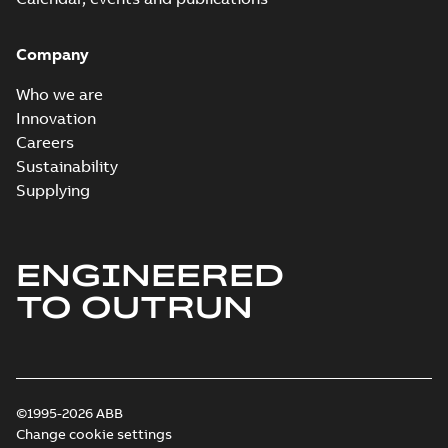
Company
Who we are
Innovation
Careers
Sustainability
Supplying
ENGINEERED
TO OUTRUN
©1995-2026 ABB
Change cookie settings