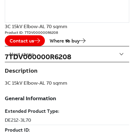
3C 15kV Elbow-AL 70 sqmm
Product ID:
7TDV000000R6208
Contact us
Where to buy
Next steps
7TDV000000R6208
Description
3C 15kV Elbow-AL 70 sqmm