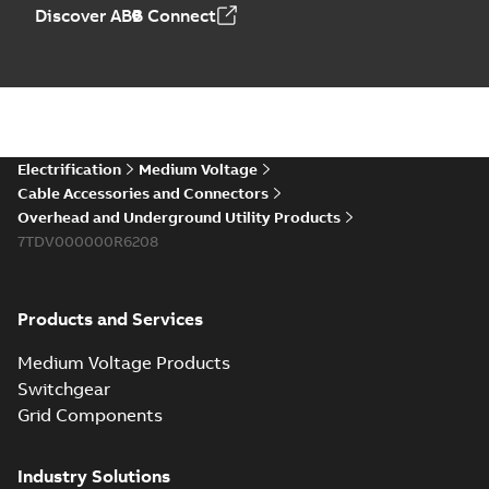
Elastimold PCJ
Discover ABB Connect
power cable joints
Summary:
Whether
PDF
you need to join cable
runs in new
Brochure
-
English
-
2021-
installations or repair
06-08
-
0,44 MB
broken cables in
existing install...
(Show more)
Elastimold 200a
Electrification
Medium Voltage
lb elbow cross
Summary:
No
PDF
Cable Accessories and Connectors
reference GM7368
summary available
Overhead and Underground Utility Products
Reference list
-
English
-
7TDV000000R6208
2018-08-15
-
0,21 MB
Products and Services
Medium Voltage Products
Switchgear
Grid Components
Industry Solutions