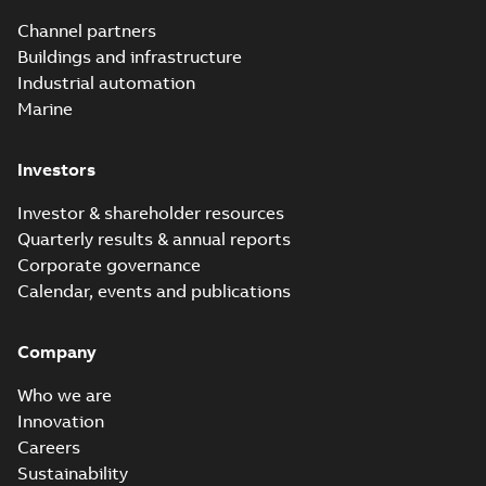
Channel partners
Buildings and infrastructure
Industrial automation
Marine
Investors
Investor & shareholder resources
Quarterly results & annual reports
Corporate governance
Calendar, events and publications
Company
Who we are
Innovation
Careers
Sustainability