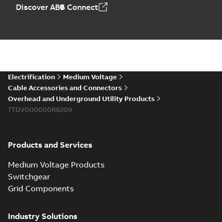
Elastimold PCJ
Discover ABB Connect
power cable joints
Summary:
Whether
PDF
you need to join cable
runs in new
Brochure
-
English
-
2021-
installations or repair
06-08
-
0,44 MB
broken cables in
existing install...
(Show more)
Elastimold 200a
Electrification
Medium Voltage
lb elbow cross
Summary:
No
PDF
Cable Accessories and Connectors
reference GM7368
summary available
Overhead and Underground Utility Products
Reference list
-
English
-
7TDV000000R6209
2018-08-15
-
0,21 MB
Products and Services
Medium Voltage Products
Switchgear
Grid Components
Industry Solutions