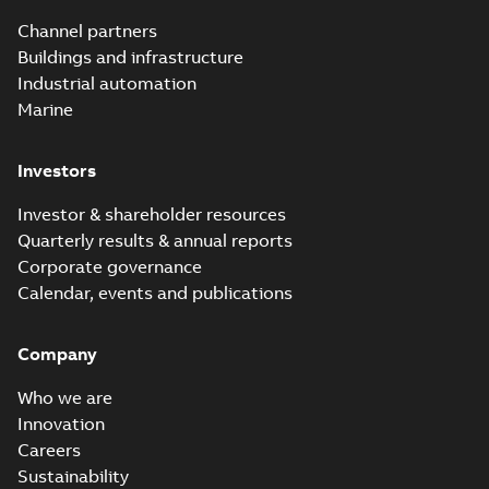
Channel partners
Buildings and infrastructure
Industrial automation
Marine
Investors
Investor & shareholder resources
Quarterly results & annual reports
Corporate governance
Calendar, events and publications
Company
Who we are
Innovation
Careers
Sustainability