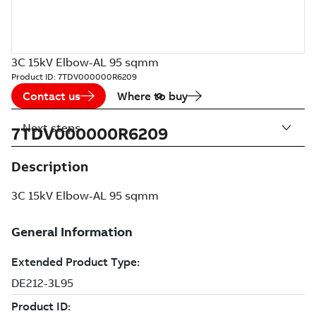
3C 15kV Elbow-AL 95 sqmm
Product ID:
7TDV000000R6209
Contact us
Where to buy
Next steps
7TDV000000R6209
Description
3C 15kV Elbow-AL 95 sqmm