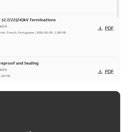
or 12.7/22(24)kV Terminations
able
PDF
nish, French, Portuguese
-
2026-06-09
-
1,88 MB
ireproof and Sealing
able
PDF
1,66 MB
ge Products Catalogue (EMEEA)
able
PDF
50,59 MB