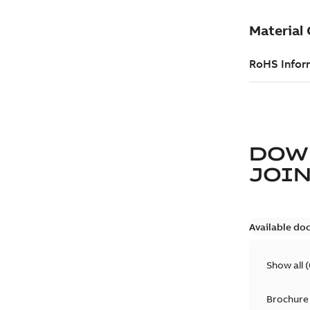
DOW
JOIN
Available do
Show all
(
Brochure