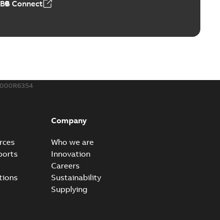
ABB Connect
ble joints
o join cable runs in new installations or repair broken
PDF
how more)
,44 MB
000R6354
ow cross reference GM7368
able
PDF
Company
15
-
0,21 MB
rces
Who we are
ports
Innovation
Careers
tions
Sustainability
Supplying