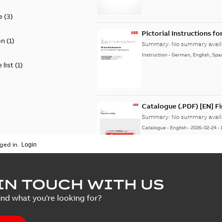
e
(
3
)
Pictorial Instructions f
on
(
1
)
Summary:
No summary avail
Instruction
-
German, English, Spa
 list
(
1
)
Catalogue (.PDF) [EN] F
Summary:
No summary avail
Catalogue
-
English
-
2026-02-24
-
ged in.
ELIP IEEE Medium Volta
IN TOUCH WITH US
Summary:
No summary avail
ind what you're looking for?
Catalogue
-
English
-
2025-07-10
-