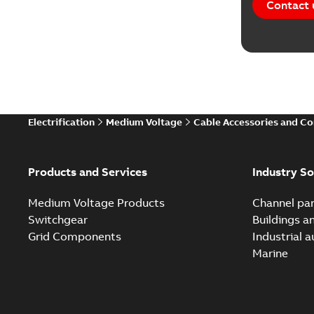
Contact 
Electrification
Medium Voltage
Cable Accessories and C
Products and Services
Industry So
Medium Voltage Products
Channel par
Switchgear
Buildings a
Grid Components
Industrial 
Marine