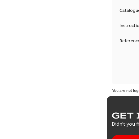
Catalogu
Instructi
Reference
You are not log
GET 
Didn't you f