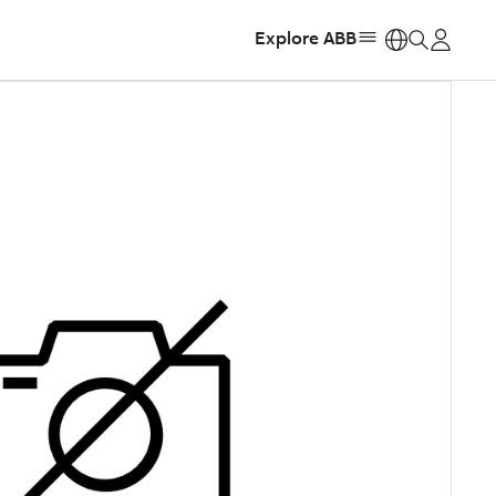
Explore ABB
https: