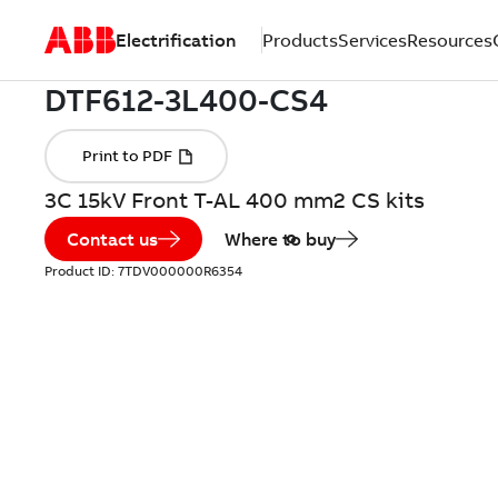
Electrification
Products
Services
Resources
3C 15kV Front T-AL 400 mm2 CS kits
Contact us
Where to buy
Product ID:
7TDV000000R6354