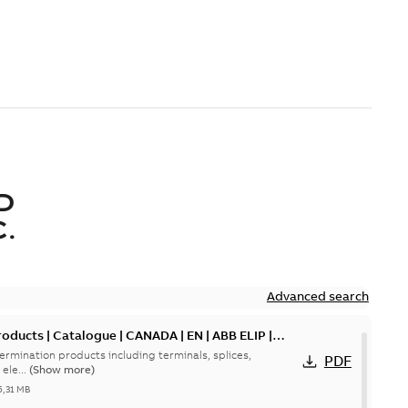
D
.
Advanced search
oducts | Catalogue | CANADA | EN | ABB ELIP |
ermination products including terminals, splices,
PDF
ele...
(Show more)
5,31 MB