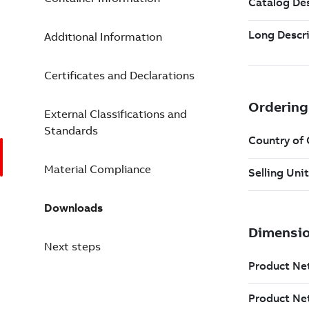
Additional Information
Certificates and Declarations
External Classifications and
Standards
Material Compliance
Downloads
Next steps