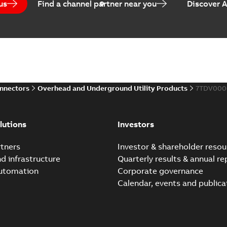
us
Find a channel partner near you
Discover 
Elastimold PCJ power ca
Summary:
Whether you need t
cables in existing install...
(S
Brochure
-
English
-
2021-06-08
-
0
onnectors
Overhead and Underground Utility Products
7TDV000
Elastimold 200a lb elb
Summary:
No summary avail
lutions
Investors
Reference list
-
English
-
2018-08-
tners
Investor & shareholder resou
nd infrastructure
Quarterly results & annual re
automation
Corporate governance
Calendar, events and publica