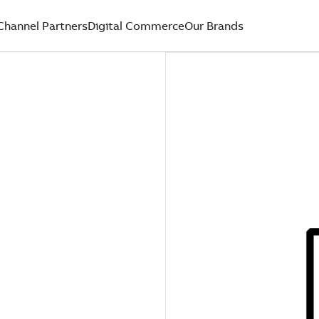
Channel Partners
Digital Commerce
Our Brands