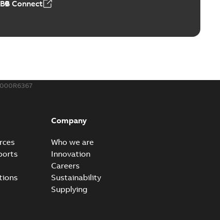
ABB Connect
ble joints
o join cable runs in new installations or repair broken
PDF
how more)
,44 MB
000R6367
ow cross reference GM7368
able
PDF
Company
15
-
0,21 MB
rces
Who we are
ports
Innovation
Careers
tions
Sustainability
Supplying