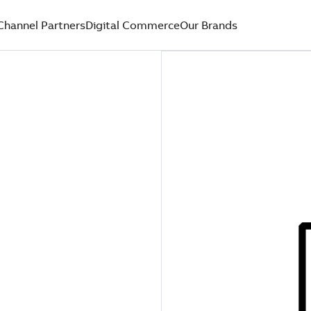
Channel Partners
Digital Commerce
Our Brands