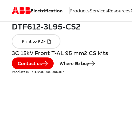
Electrification
Products
Services
Resources
3C 15kV Front T-AL 95 mm2 CS kits
Contact us
Where to buy
Product ID:
7TDV000000R6367