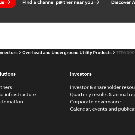
us
Find a channel partner near you
Discover 
Elastimold PCJ power ca
Summary:
Whether you need t
cables in existing install...
(S
Brochure
-
English
-
2021-06-08
-
0
onnectors
Overhead and Underground Utility Products
7TDV000
Elastimold 200a lb elb
Summary:
No summary avail
lutions
Investors
Reference list
-
English
-
2018-08-
tners
Investor & shareholder resou
nd infrastructure
Quarterly results & annual re
automation
Corporate governance
Calendar, events and publica