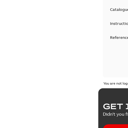
Catalogu
Instructi
Reference
You are not log
GET 
Didn't you f