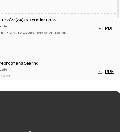
or 12.7/22(24)kV Terminations
able
PDF
nish, French, Portuguese
-
2026-06-09
-
1,88 MB
ireproof and Sealing
able
PDF
1,66 MB
ge Products Catalogue (EMEEA)
able
PDF
50,59 MB