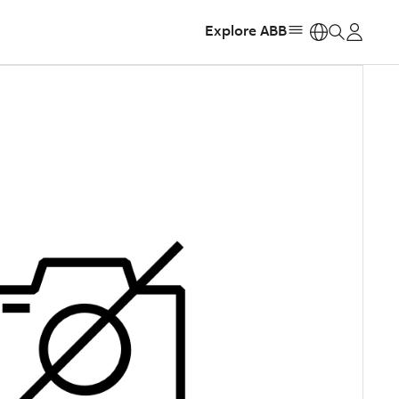
Explore ABB
https: