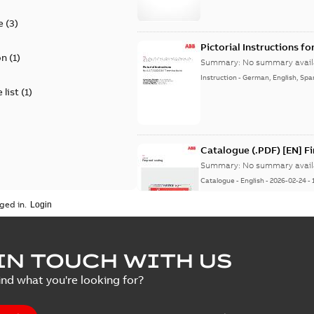
e
(
3
)
Pictorial Instructions f
on
(
1
)
Summary:
No summary avail
Instruction
-
German, English, Spa
 list
(
1
)
Catalogue (.PDF) [EN] F
Summary:
No summary avail
Catalogue
-
English
-
2026-02-24
-
ged in.
ELIP IEEE Medium Volta
IN TOUCH WITH US
Summary:
No summary avail
ind what you're looking for?
Catalogue
-
English
-
2025-07-10
-