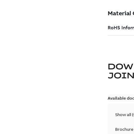
DOW
JOIN
Available do
Show all
(
Brochure