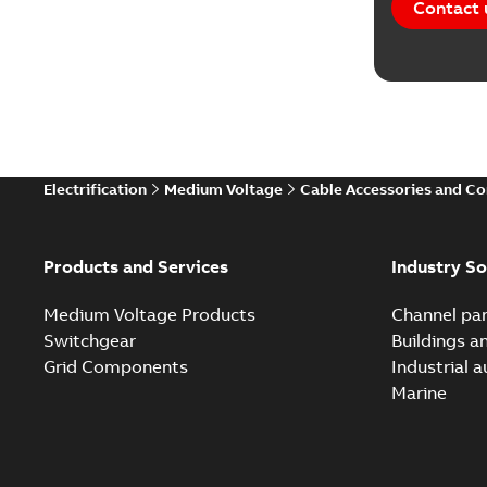
Contact 
Electrification
Medium Voltage
Cable Accessories and C
Products and Services
Industry So
Medium Voltage Products
Channel par
Switchgear
Buildings a
Grid Components
Industrial 
Marine