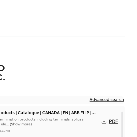
D
.
Advanced search
oducts | Catalogue | CANADA | EN | ABB ELIP |
ermination products including terminals, splices,
PDF
ele...
(Show more)
5,31 MB