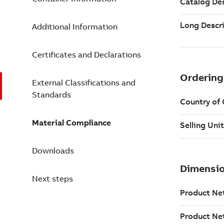
Additional Information
Certificates and Declarations
External Classifications and
Standards
Material Compliance
Downloads
Next steps