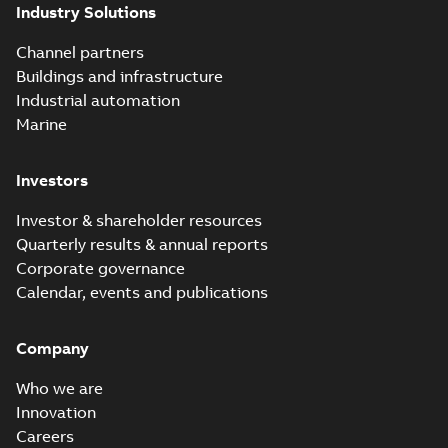
Industry Solutions
Channel partners
Buildings and infrastructure
Industrial automation
Marine
Investors
Investor & shareholder resources
Quarterly results & annual reports
Corporate governance
Calendar, events and publications
Company
Who we are
Innovation
Careers