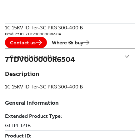
1C 15KV ID Ter-3C PKG 300-400 B
Product ID:
7TDV000000R6504
Contact us
Where to buy
General Information
7TDV000000R6504
Description
1C 15KV ID Ter-3C PKG 300-400 B