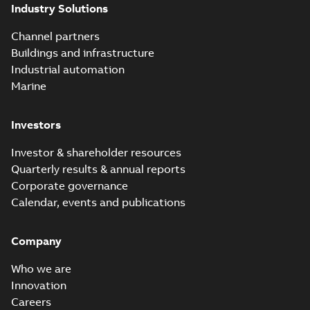
Industry Solutions
Channel partners
Buildings and infrastructure
Industrial automation
Marine
Investors
Investor & shareholder resources
Quarterly results & annual reports
Corporate governance
Calendar, events and publications
Company
Who we are
Innovation
Careers