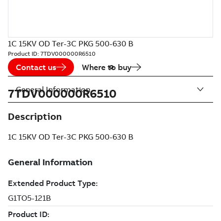
1C 15KV OD Ter-3C PKG 500-630 B
Product ID:
7TDV000000R6510
Contact us
Where to buy
General Information
7TDV000000R6510
Description
1C 15KV OD Ter-3C PKG 500-630 B