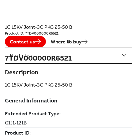
1C 15KV Joint-3C PKG 25-50 B
Product ID:
7TDV000000R6521
Contact us
Where to buy
Next steps
7TDV000000R6521
Description
1C 15KV Joint-3C PKG 25-50 B