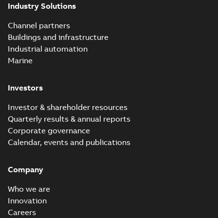
Industry Solutions
Channel partners
Buildings and infrastructure
Industrial automation
Marine
Investors
Investor & shareholder resources
Quarterly results & annual reports
Corporate governance
Calendar, events and publications
Company
Who we are
Innovation
Careers