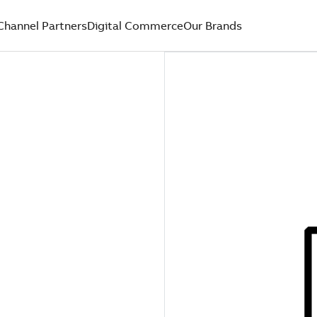
Channel Partners
Digital Commerce
Our Brands