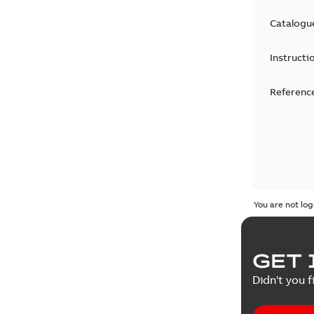
Catalogu
Instructi
Reference
You are not log
GET 
Didn't you f