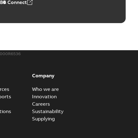
ABB Connect
ble joints
o join cable runs in new installations or repair broken
PDF
how more)
,44 MB
000R6536
ow cross reference GM7368
able
PDF
Company
15
-
0,21 MB
rces
Who we are
ports
Innovation
Careers
tions
Sustainability
Supplying