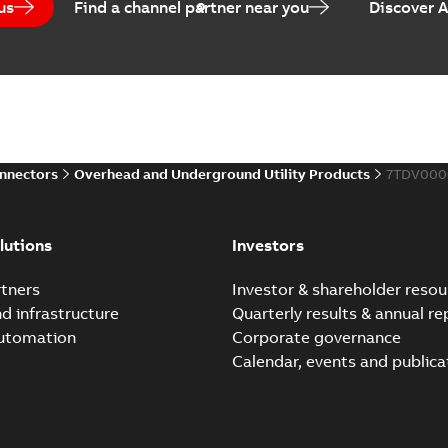
us
Find a channel partner near you
Discover 
Elastimold PCJ power ca
Summary:
Whether you need t
cables in existing install...
(S
Brochure
-
English
-
2021-06-08
-
0
onnectors
Overhead and Underground Utility Products
7TDV000
Elastimold 200a lb elb
Summary:
No summary avail
lutions
Investors
Reference list
-
English
-
2018-08-
tners
Investor & shareholder resou
nd infrastructure
Quarterly results & annual re
automation
Corporate governance
Calendar, events and publica