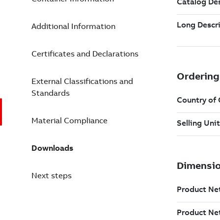
Additional Information
Certificates and Declarations
External Classifications and
Standards
Material Compliance
Downloads
Next steps