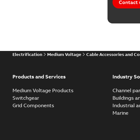
Contact 
Electrification
Medium Voltage
Cable Accessories and C
Products and Services
Industry So
Medium Voltage Products
Channel par
Switchgear
Buildings a
Grid Components
Industrial 
Marine