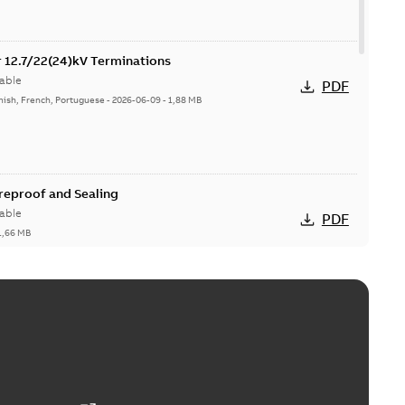
or 12.7/22(24)kV Terminations
able
PDF
nish, French, Portuguese
-
2026-06-09
-
1,88 MB
ireproof and Sealing
able
PDF
1,66 MB
ge Products Catalogue (EMEEA)
able
PDF
50,59 MB