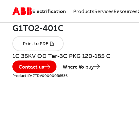
Electrification
Products
Services
Resources
1C 35KV OD Ter-3C PKG 120-185 C
Contact us
Where to buy
Product ID:
7TDV000000R6536