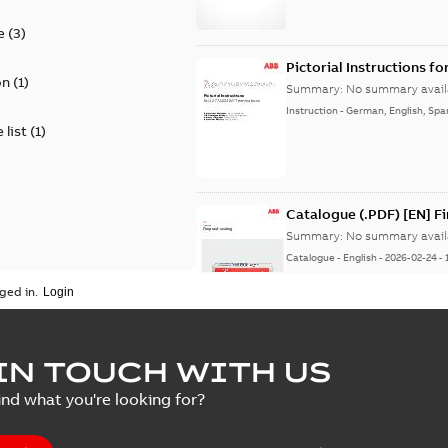
e
(
3
)
Pictorial Instructions f
on
(
1
)
Summary:
No summary avail
Instruction
-
German, English, Spa
 list
(
1
)
Catalogue (.PDF) [EN] F
Summary:
No summary avail
Catalogue
-
English
-
2026-02-24
-
ged in.
ELIP IEEE Medium Volta
IN TOUCH WITH US
Summary:
No summary avail
ind what you're looking for?
Catalogue
-
English
-
2025-07-10
-