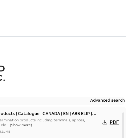
D
.
Advanced search
oducts | Catalogue | CANADA | EN | ABB ELIP |
ermination products including terminals, splices,
PDF
ele...
(Show more)
5,31 MB