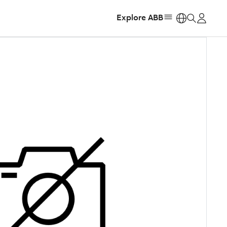
Explore ABB
https: