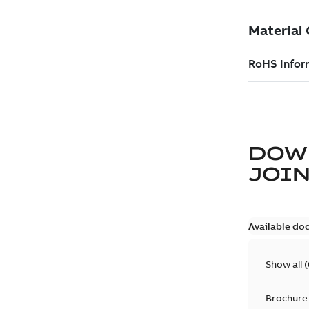
DOW
JOIN
Available do
Show all
(
Brochure