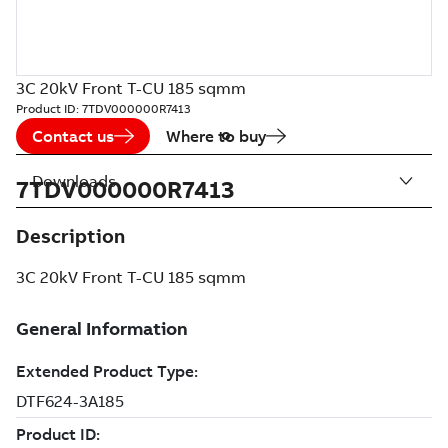
3C 20kV Front T-CU 185 sqmm
Product ID:
7TDV000000R7413
Contact us
Where to buy
Downloads
7TDV000000R7413
Description
3C 20kV Front T-CU 185 sqmm