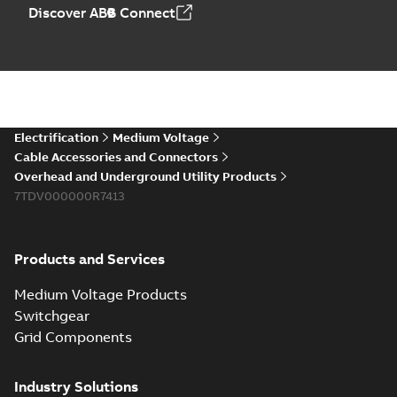
Elastimold PCJ
Discover ABB Connect
power cable joints
Summary:
Whether
PDF
you need to join cable
runs in new
Brochure
-
English
-
2021-
installations or repair
06-08
-
0,44 MB
broken cables in
existing install...
(Show more)
Elastimold 200a
Electrification
Medium Voltage
lb elbow cross
Summary:
No
PDF
Cable Accessories and Connectors
reference GM7368
summary available
Overhead and Underground Utility Products
Reference list
-
English
-
7TDV000000R7413
2018-08-15
-
0,21 MB
Products and Services
Medium Voltage Products
Switchgear
Grid Components
Industry Solutions