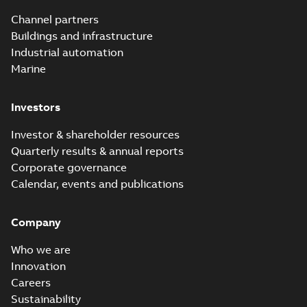
Channel partners
Buildings and infrastructure
Industrial automation
Marine
Investors
Investor & shareholder resources
Quarterly results & annual reports
Corporate governance
Calendar, events and publications
Company
Who we are
Innovation
Careers
Sustainability