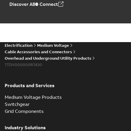
Elastimold PCJ
Discover ABB Connect
power cable joints
Summary:
Whether
PDF
you need to join cable
runs in new
Brochure
-
English
-
2021-
installations or repair
06-08
-
0,44 MB
broken cables in
existing install...
(Show more)
Elastimold 200a
Electrification
Medium Voltage
lb elbow cross
Summary:
No
PDF
Cable Accessories and Connectors
reference GM7368
summary available
Overhead and Underground Utility Products
Reference list
-
English
-
7TDV000000R7430
2018-08-15
-
0,21 MB
Products and Services
Medium Voltage Products
Switchgear
Grid Components
Industry Solutions