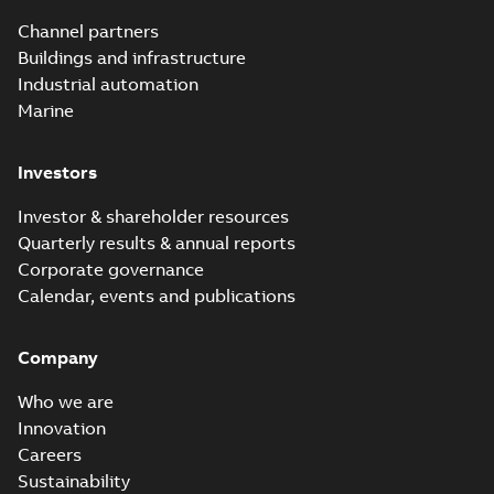
Channel partners
Buildings and infrastructure
Industrial automation
Marine
Investors
Investor & shareholder resources
Quarterly results & annual reports
Corporate governance
Calendar, events and publications
Company
Who we are
Innovation
Careers
Sustainability