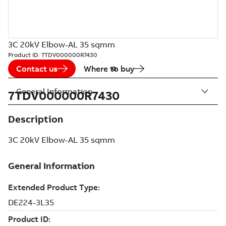
3C 20kV Elbow-AL 35 sqmm
Product ID:
7TDV000000R7430
Contact us
Where to buy
General Information
7TDV000000R7430
Description
3C 20kV Elbow-AL 35 sqmm