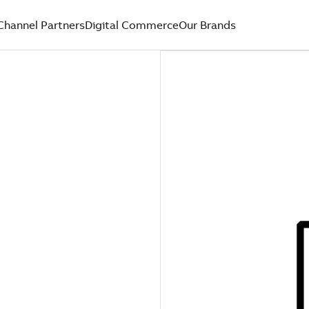
Channel Partners
Digital Commerce
Our Brands