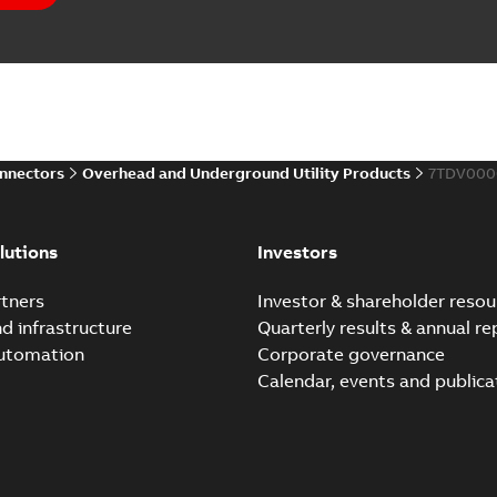
Elastimold PCJ power ca
Summary:
Whether you need t
cables in existing install...
(S
Brochure
-
English
-
2021-06-08
-
0
onnectors
Overhead and Underground Utility Products
7TDV000
Elastimold 200a lb elb
Summary:
No summary avail
lutions
Investors
Reference list
-
English
-
2018-08-
tners
Investor & shareholder resou
nd infrastructure
Quarterly results & annual re
automation
Corporate governance
Calendar, events and publica