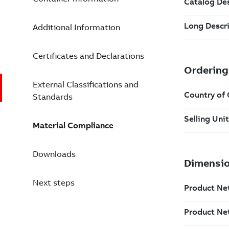
Additional Information
Certificates and Declarations
External Classifications and
Standards
Material Compliance
Downloads
Next steps