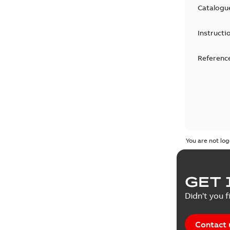
Catalogu
Instructi
Reference
You are not log
GET 
Didn't you f
Contact 