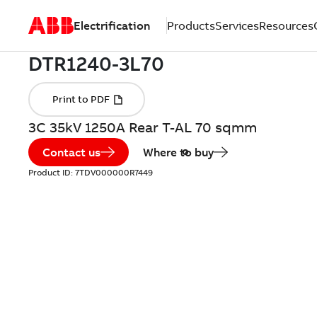
Electrification
Products
Services
Resources
3C 35kV 1250A Rear T-AL 70 sqmm
Contact us
Where to buy
Product ID:
7TDV000000R7449