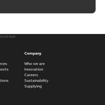
ble joints
o join cable runs in new installations or repair broken
PDF
how more)
,44 MB
000R7449
ow cross reference GM7368
able
PDF
Company
15
-
0,21 MB
rces
Who we are
ports
Innovation
Careers
tions
Sustainability
Supplying