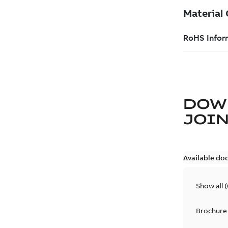
DOW
JOIN
Available do
Show all
(
Brochure