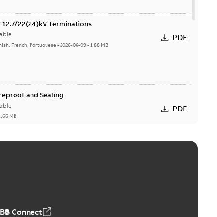
or 12.7/22(24)kV Terminations
able
PDF
nish, French, Portuguese
-
2026-06-09
-
1,88 MB
ireproof and Sealing
able
PDF
1,66 MB
ge Products Catalogue (EMEEA)
able
PDF
50,59 MB
ABB Connect