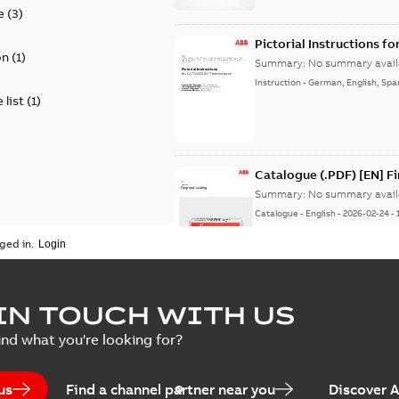
e
(
3
)
Pictorial Instructions f
on
(
1
)
Summary:
No summary avail
Instruction
-
German, English, Spa
 list
(
1
)
Catalogue (.PDF) [EN] F
Summary:
No summary avail
Catalogue
-
English
-
2026-02-24
-
ged in.
ELIP IEEE Medium Volta
IN TOUCH WITH US
Summary:
No summary avail
ind what you're looking for?
Catalogue
-
English
-
2025-07-10
-
us
Find a channel partner near you
Discover 