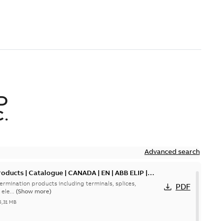
D
.
Advanced search
oducts | Catalogue | CANADA | EN | ABB ELIP |
ermination products including terminals, splices,
PDF
ele...
(Show more)
5,31 MB