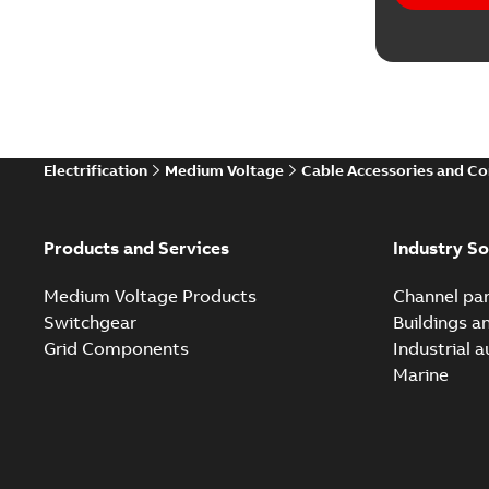
Electrification
Medium Voltage
Cable Accessories and C
Products and Services
Industry So
Medium Voltage Products
Channel par
Switchgear
Buildings a
Grid Components
Industrial 
Marine