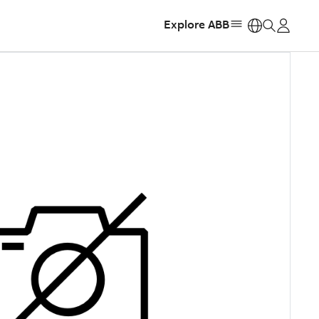
Explore ABB
https: