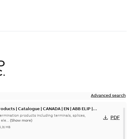
D
.
Advanced search
oducts | Catalogue | CANADA | EN | ABB ELIP |
ermination products including terminals, splices,
PDF
ele...
(Show more)
5,31 MB