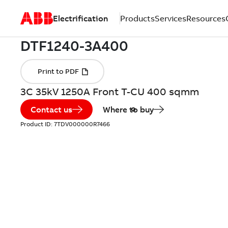
Electrification
Products
Services
Resources
3C 35kV 1250A Front T-CU 400 sqmm
Contact us
Where to buy
Product ID:
7TDV000000R7466