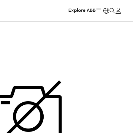
Explore ABB
https: