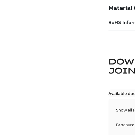
DOW
JOIN
Available do
Show all
(
Brochure