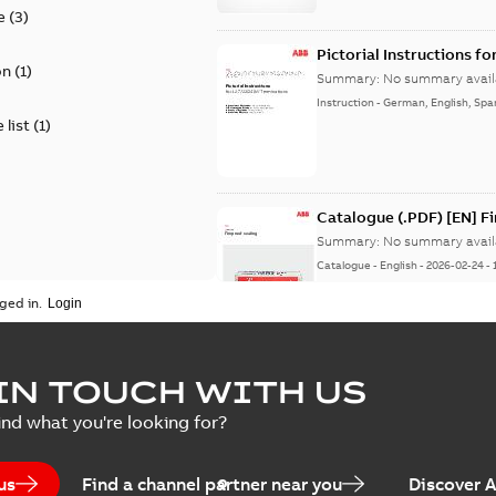
e
(
3
)
Pictorial Instructions f
on
(
1
)
Summary:
No summary avail
Instruction
-
German, English, Spa
 list
(
1
)
Catalogue (.PDF) [EN] F
Summary:
No summary avail
Catalogue
-
English
-
2026-02-24
-
ged in.
ELIP IEEE Medium Volta
IN TOUCH WITH US
Summary:
No summary avail
ind what you're looking for?
Catalogue
-
English
-
2025-07-10
-
us
Find a channel partner near you
Discover 