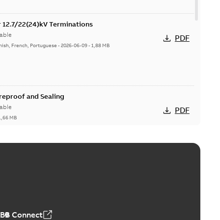
or 12.7/22(24)kV Terminations
able
PDF
nish, French, Portuguese
-
2026-06-09
-
1,88 MB
ireproof and Sealing
able
PDF
1,66 MB
ge Products Catalogue (EMEEA)
able
PDF
50,59 MB
ABB Connect