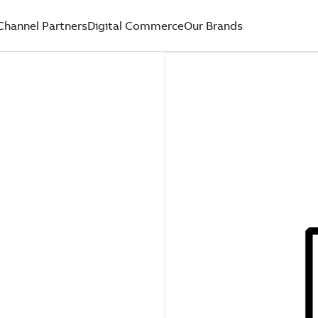
Channel Partners
Digital Commerce
Our Brands