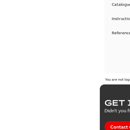
Catalogu
Instructi
Reference
You are not log
GET 
Didn't you f
Contact 