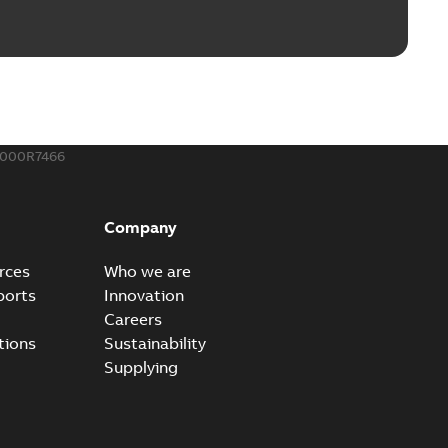
ble joints
o join cable runs in new installations or repair broken
PDF
how more)
,44 MB
000R7466
ow cross reference GM7368
able
PDF
Company
15
-
0,21 MB
rces
Who we are
ports
Innovation
Careers
tions
Sustainability
Supplying