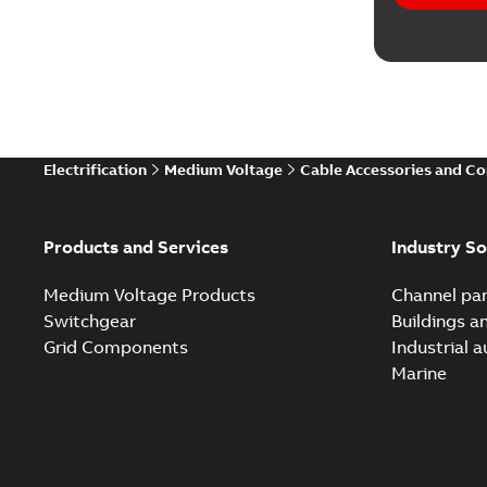
Electrification
Medium Voltage
Cable Accessories and C
Products and Services
Industry So
Medium Voltage Products
Channel par
Switchgear
Buildings a
Grid Components
Industrial 
Marine