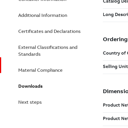
Additional Information
Certificates and Declarations
External Classifications and
Standards
Material Compliance
Downloads
Next steps