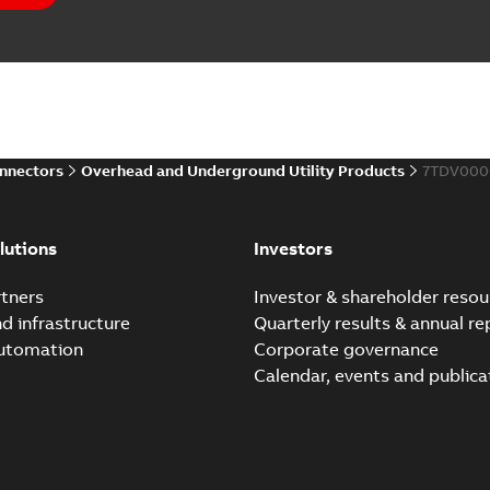
Elastimold PCJ power ca
Summary:
Whether you need t
cables in existing install...
(S
Brochure
-
English
-
2021-06-08
-
0
onnectors
Overhead and Underground Utility Products
7TDV000
Elastimold 200a lb elb
Summary:
No summary avail
lutions
Investors
Reference list
-
English
-
2018-08-
tners
Investor & shareholder resou
nd infrastructure
Quarterly results & annual re
automation
Corporate governance
Calendar, events and publica