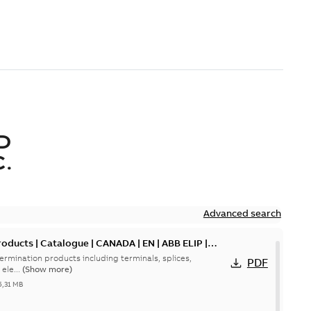
D
.
Advanced search
oducts | Catalogue | CANADA | EN | ABB ELIP |
ermination products including terminals, splices,
PDF
ele...
(Show more)
5,31 MB