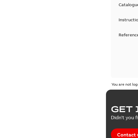
Catalogu
Instructi
Reference
You are not log
GET 
Didn't you f
Contact 