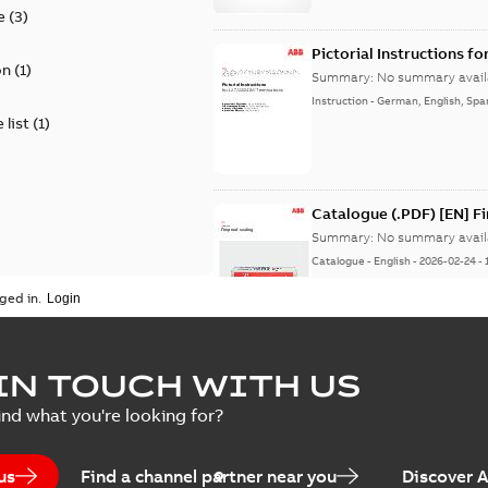
e
(
3
)
Pictorial Instructions f
on
(
1
)
Summary:
No summary avail
Instruction
-
German, English, Spa
 list
(
1
)
Catalogue (.PDF) [EN] F
Summary:
No summary avail
Catalogue
-
English
-
2026-02-24
-
ged in.
ELIP IEEE Medium Volta
IN TOUCH WITH US
Summary:
No summary avail
ind what you're looking for?
Catalogue
-
English
-
2025-07-10
-
us
Find a channel partner near you
Discover 