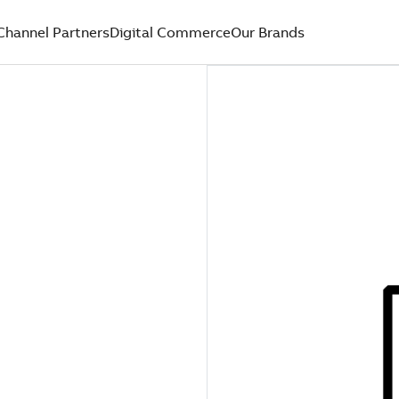
Channel Partners
Digital Commerce
Our Brands