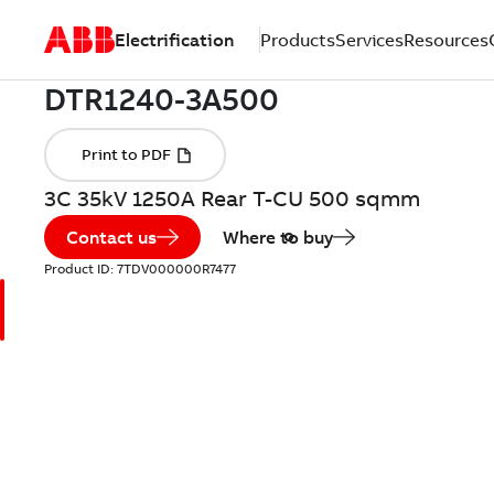
Electrification
Products
Services
Resources
3C 35kV 1250A Rear T-CU 500 sqmm
Contact us
Where to buy
Product ID:
7TDV000000R7477