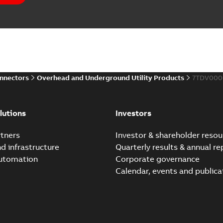
Elastimold PCJ power ca
Summary:
Whether you need t
cables in existing install...
(S
Brochure
-
English
-
2021-06-08
-
0
onnectors
Overhead and Underground Utility Products
7TDV000
Elastimold 200a lb elb
Summary:
No summary avail
lutions
Investors
Reference list
-
English
-
2018-08-
tners
Investor & shareholder resou
nd infrastructure
Quarterly results & annual re
automation
Corporate governance
Calendar, events and publica