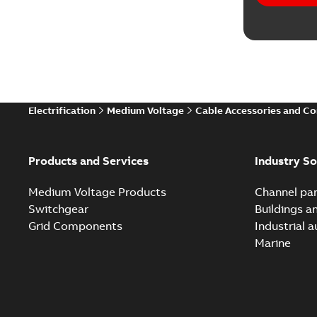
Electrification
Medium Voltage
Cable Accessories and C
Products and Services
Industry So
Medium Voltage Products
Channel par
Switchgear
Buildings a
Grid Components
Industrial 
Marine