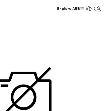
Explore ABB
https: