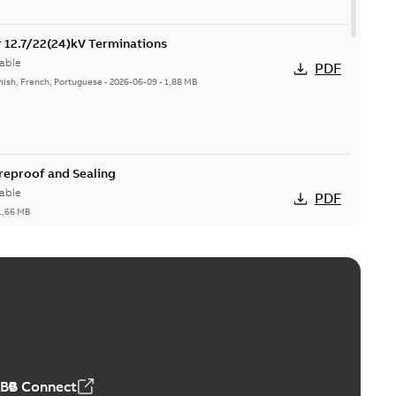
or 12.7/22(24)kV Terminations
able
PDF
nish, French, Portuguese
-
2026-06-09
-
1,88 MB
ireproof and Sealing
able
PDF
1,66 MB
ge Products Catalogue (EMEEA)
able
PDF
50,59 MB
ABB Connect