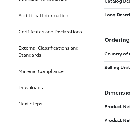
Additional Information
Certificates and Declarations
External Classifications and
Standards
Material Compliance
Downloads
Next steps