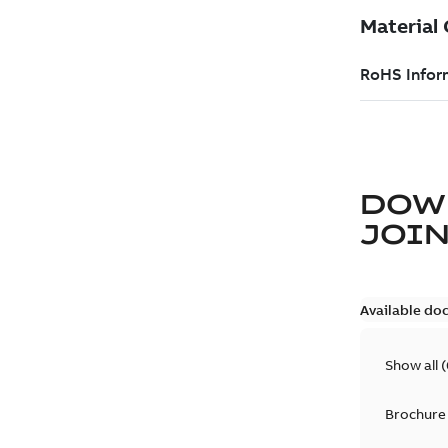
DOW
JOIN
Available do
Show all
(
Brochure