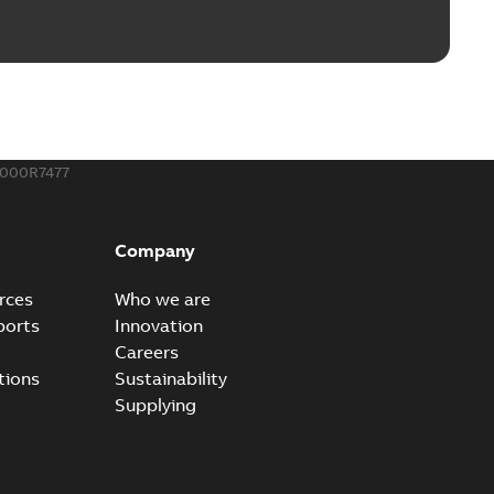
ble joints
o join cable runs in new installations or repair broken
PDF
how more)
,44 MB
000R7477
ow cross reference GM7368
able
PDF
Company
15
-
0,21 MB
rces
Who we are
ports
Innovation
Careers
tions
Sustainability
Supplying