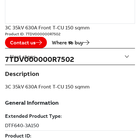
3C 35kV 630A Front T-CU 150 sqmm
Product ID:
7TDV000000R7502
Contact us
Where to buy
Next steps
7TDV000000R7502
Description
3C 35kV 630A Front T-CU 150 sqmm