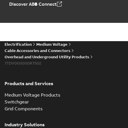
Elastimold PCJ
Discover ABB Connect
power cable joints
Summary:
Whether
PDF
you need to join cable
runs in new
Brochure
-
English
-
2021-
installations or repair
06-08
-
0,44 MB
broken cables in
existing install...
(Show more)
Elastimold 200a
Electrification
Medium Voltage
lb elbow cross
Summary:
No
PDF
Cable Accessories and Connectors
reference GM7368
summary available
Overhead and Underground Utility Products
Reference list
-
English
-
7TDV000000R7502
2018-08-15
-
0,21 MB
Products and Services
Medium Voltage Products
Switchgear
Grid Components
Industry Solutions