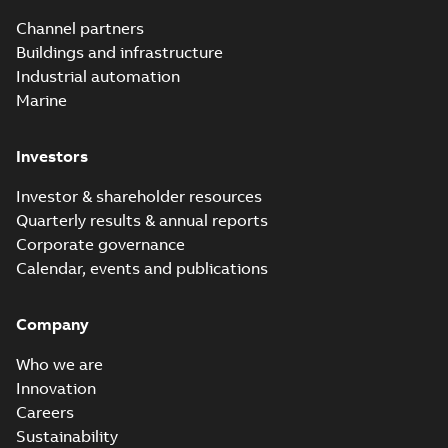
Channel partners
Buildings and infrastructure
Industrial automation
Marine
Investors
Investor & shareholder resources
Quarterly results & annual reports
Corporate governance
Calendar, events and publications
Company
Who we are
Innovation
Careers
Sustainability