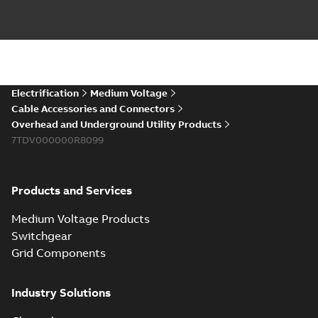
PDF
you need to join cable
runs in new
Brochure
-
English
-
2021-
installations or repair
06-08
-
0,44 MB
broken cables in
existing install...
(Show more)
Elastimold 200a
Electrification
Medium Voltage
lb elbow cross
Summary:
No
PDF
Cable Accessories and Connectors
reference GM7368
summary available
Overhead and Underground Utility Products
Reference list
-
English
-
7TDV000000R8099
2018-08-15
-
0,21 MB
Products and Services
Medium Voltage Products
Switchgear
Grid Components
Industry Solutions