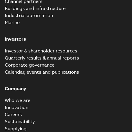
Channel partners
Buildings and infrastructure
Industrial automation
Marine
Investors
Investor & shareholder resources
Quarterly results & annual reports
Corporate governance
Calendar, events and publications
Company
Who we are
Innovation
Careers
Sustainability
Supplying