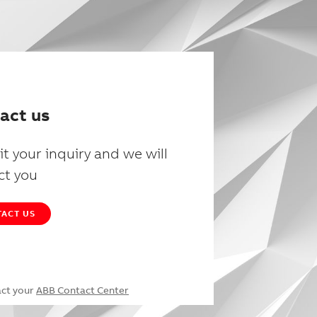
act us
t your inquiry and we will
ct you
ACT US
act your
ABB Contact Center