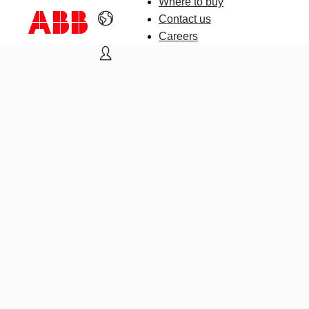
Where to buy
Contact us
Careers