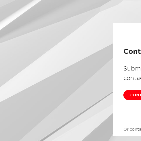
Cont
Submi
conta
CONT
Or cont