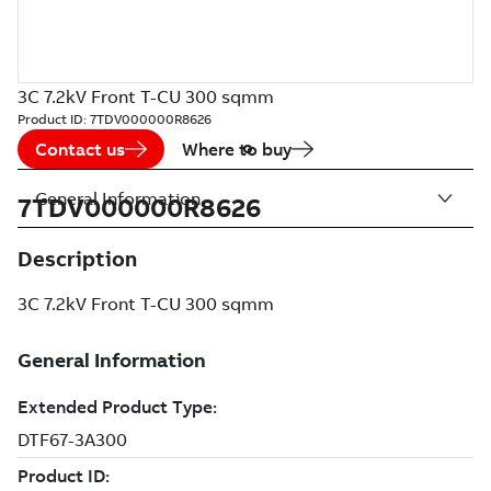
3C 7.2kV Front T-CU 300 sqmm
Product ID:
7TDV000000R8626
Contact us
Where to buy
General Information
7TDV000000R8626
Description
3C 7.2kV Front T-CU 300 sqmm