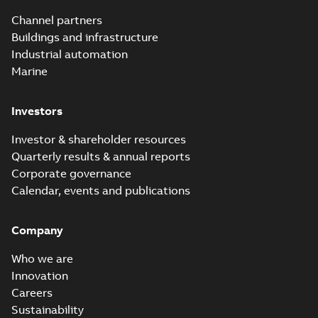
Channel partners
Buildings and infrastructure
Industrial automation
Marine
Investors
Investor & shareholder resources
Quarterly results & annual reports
Corporate governance
Calendar, events and publications
Company
Who we are
Innovation
Careers
Sustainability