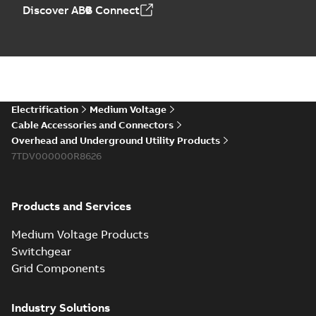
Elastimold PCJ
Discover ABB Connect
power cable joints
Summary:
Whether
PDF
you need to join cable
runs in new
Brochure
-
English
-
2021-
installations or repair
06-08
-
0,44 MB
broken cables in
existing install...
(Show more)
Elastimold 200a
Electrification
Medium Voltage
lb elbow cross
Summary:
No
PDF
Cable Accessories and Connectors
reference GM7368
summary available
Overhead and Underground Utility Products
Reference list
-
English
-
7TDV000000R8626
2018-08-15
-
0,21 MB
Products and Services
Medium Voltage Products
Switchgear
Grid Components
Industry Solutions