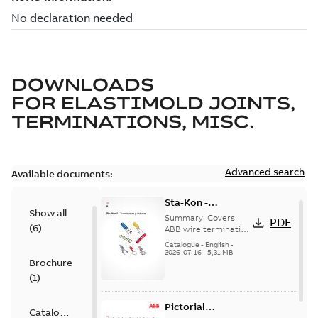
DOWNLOADS
FOR
ELASTIMOLD JOINTS,
TERMINATIONS, MISC.
Advanced search
Available documents:
Sta-Kon -
Show all
Termination
Summary:
Covers
PDF
(
6
)
Products |
ABB wire termination
products including
Catalogue |
Catalogue
-
English
-
terminals, splices,
2026-07-16
-
5,31 MB
CANADA | EN | ABB
Brochure
disconnects, and
ELIP |
ferrules for ele...
(
1
)
9AKK108472A8968
(Show more)
Pictorial
Catalogue