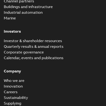
Channel partners
Buildings and infrastructure
Industrial automation
Marine
Investors
Investor & shareholder resources
Quarterly results & annual reports
Corporate governance
Calendar, events and publications
Company
Who we are
Innovation
Careers
Sustainability
Supplying