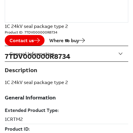
1C 24kV seal package type 2
Product ID:
7TDV000000R8734
Contact us
Where to buy
General Information
7TDV000000R8734
Description
1C 24kV seal package type 2