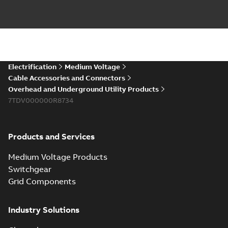
PDF
you need to join cable
runs in new
Brochure
-
English
-
2021-
installations or repair
06-08
-
0,44 MB
broken cables in
existing install...
(Show more)
Elastimold 200a
Electrification
Medium Voltage
lb elbow cross
Summary:
No
PDF
Cable Accessories and Connectors
reference GM7368
summary available
Overhead and Underground Utility Products
Reference list
-
English
-
7TDV000000R8734
2018-08-15
-
0,21 MB
Products and Services
Medium Voltage Products
Switchgear
Grid Components
Industry Solutions