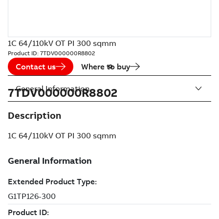
1C 64/110kV OT PI 300 sqmm
Product ID:
7TDV000000R8802
Contact us
Where to buy
General Information
7TDV000000R8802
Description
1C 64/110kV OT PI 300 sqmm