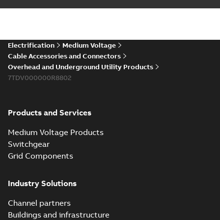
installations or repair
06-08
-
0,44 MB
broken cables in
existing install...
(Show more)
Elastimold 200a
Electrification
Medium Voltage
lb elbow cross
Summary:
No
PDF
Cable Accessories and Connectors
reference GM7368
summary available
Overhead and Underground Utility Products
Reference list
-
English
-
7TDV000000R8802
2018-08-15
-
0,21 MB
Products and Services
Medium Voltage Products
Switchgear
Grid Components
Industry Solutions
Channel partners
Buildings and infrastructure