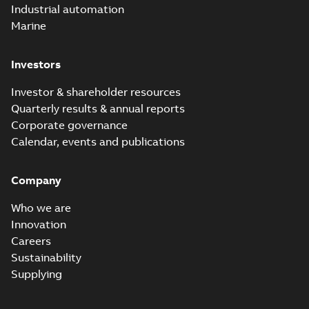
Industrial automation
Marine
Investors
Investor & shareholder resources
Quarterly results & annual reports
Corporate governance
Calendar, events and publications
Company
Who we are
Innovation
Careers
Sustainability
Supplying