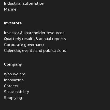
Industrial automation
Marine
Investors
Investor & shareholder resources
Quarterly results & annual reports
Corporate governance
Calendar, events and publications
Company
Who we are
Innovation
Careers
Sustainability
Supplying