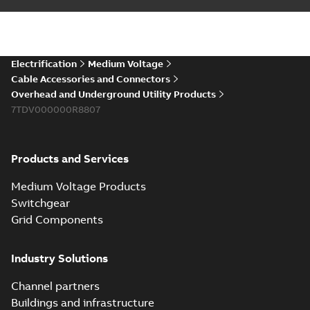
installations or repair
06-08
-
0,44 MB
broken cables in
existing install...
(Show more)
Elastimold 200a
Electrification
Medium Voltage
lb elbow cross
Summary:
No
PDF
Cable Accessories and Connectors
reference GM7368
summary available
Overhead and Underground Utility Products
Reference list
-
English
-
7TDV000000R8807
2018-08-15
-
0,21 MB
Products and Services
Medium Voltage Products
Switchgear
Grid Components
Industry Solutions
Channel partners
Buildings and infrastructure