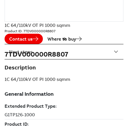
1C 64/110kV OT PI 1000 sqmm
Product ID:
7TDV000000R8807
Contact us
Where to buy
Next steps
7TDV000000R8807
Description
1C 64/110kV OT PI 1000 sqmm