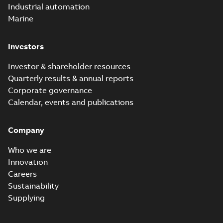
Industrial automation
Marine
Investors
Investor & shareholder resources
Quarterly results & annual reports
Corporate governance
Calendar, events and publications
Company
Who we are
Innovation
Careers
Sustainability
Supplying