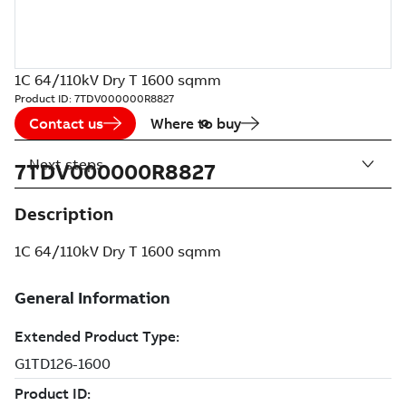
1C 64/110kV Dry T 1600 sqmm
Product ID:
7TDV000000R8827
Contact us
Where to buy
Next steps
7TDV000000R8827
Description
1C 64/110kV Dry T 1600 sqmm