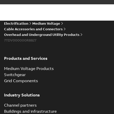
installations or repair
06-08
-
0,44 MB
broken cables in
existing install...
(Show more)
Elastimold 200a
Electrification
Medium Voltage
lb elbow cross
Summary:
No
PDF
Cable Accessories and Connectors
reference GM7368
summary available
Overhead and Underground Utility Products
Reference list
-
English
-
7TDV000000R8827
2018-08-15
-
0,21 MB
Products and Services
Medium Voltage Products
Switchgear
Grid Components
Industry Solutions
Channel partners
Buildings and infrastructure