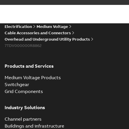
installations or repair
06-08
-
0,44 MB
broken cables in
existing install...
(Show more)
Elastimold 200a
Electrification
Medium Voltage
lb elbow cross
Summary:
No
PDF
Cable Accessories and Connectors
reference GM7368
summary available
Overhead and Underground Utility Products
Reference list
-
English
-
7TDV000000R8862
2018-08-15
-
0,21 MB
Products and Services
Medium Voltage Products
Switchgear
Grid Components
Industry Solutions
Channel partners
Buildings and infrastructure