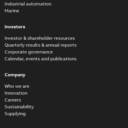
Industrial automation
Marine
Investors
Investor & shareholder resources
Quarterly results & annual reports
Corporate governance
Calendar, events and publications
Company
Who we are
Innovation
Careers
Sustainability
Supplying