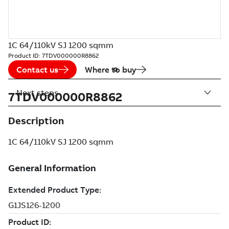
1C 64/110kV SJ 1200 sqmm
Product ID:
7TDV000000R8862
Contact us
Where to buy
Next steps
7TDV000000R8862
Description
1C 64/110kV SJ 1200 sqmm